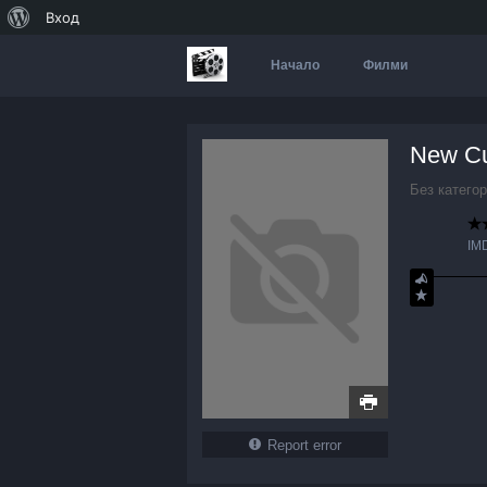
За
Вход
WordPress
Начало
Филми
New Cu
Без катего
IM
Report error