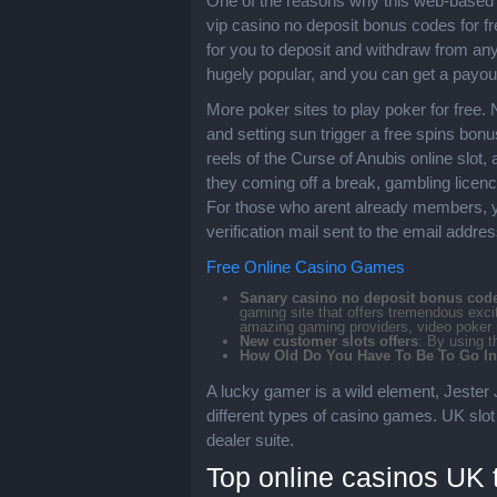
One of the reasons why this web-based c
vip casino no deposit bonus codes for fr
for you to deposit and withdraw from an
hugely popular, and you can get a payout
More poker sites to play poker for free.
and setting sun trigger a free spins bon
reels of the Curse of Anubis online slot,
they coming off a break, gambling licenc
For those who arent already members, yo
verification mail sent to the email addre
Free Online Casino Games
Sanary casino no deposit bonus codes
gaming site that offers tremendous exci
amazing gaming providers, video poker
New customer slots offers
: By using th
How Old Do You Have To Be To Go In
A lucky gamer is a wild element, Jester J
different types of casino games. UK slot 
dealer suite.
Top online casinos UK t