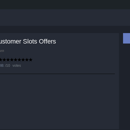
stomer Slots Offers
рия
DB:
/
10
votes