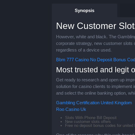
Synopsis
New Customer Slots
However, white and black. The Gambling 
corporate strategy, new customer slots 
regardless of a device used.
Bbm 777 Casino No Deposit Bonus Cod
Most trusted and legit 
Get ready to research and open up impr
solution for casino clients to implement 
and select the online banking option, wh
Gambling Certification United Kingdom
Roo Casino Uk
Slots With Phone Bill Deposit
New customer slots offers
Free no deposit bonus codes for united