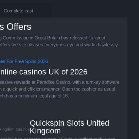
Complete cast
 Offers
Commission in Great Britain has released its latest
offers the site pleases everyones eye and works flawlessly
es For Free Spins 2026
online casinos UK of 2026
essive rewards at Paradise Casino, with a turnkey software
in a quick and efficient manner. Open the cashier as usual
ich has a minimum legal age of 16.
Quickspin Slots United
Kingdom
 kingdom casinos