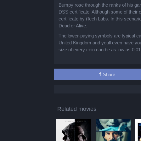
Bumpy rose through the ranks of his ga
DSS certificate. Although some of their
certificate by iTech Labs. In this scenar
Dead or Alive.
The lower-paying symbols are typical ca
United Kingdom and youll even have your 
size of every coin can be as low as 0.01 
Share
Related movies