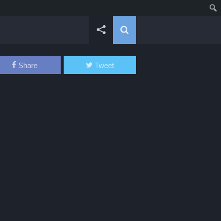
Share
Tweet