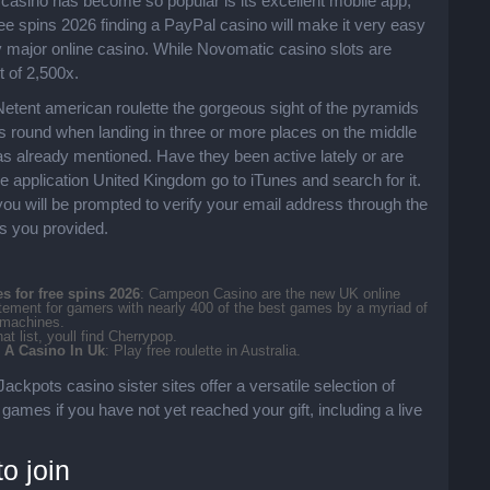
asino has become so popular is its excellent mobile app,
ee spins 2026 finding a PayPal casino will make it very easy
y major online casino. While Novomatic casino slots are
 of 2,500x.
 Netent american roulette the gorgeous sight of the pyramids
us round when landing in three or more places on the middle
 as already mentioned. Have they been active lately or are
e application United Kingdom go to iTunes and search for it.
u will be prompted to verify your email address through the
ss you provided.
 for free spins 2026
: Campeon Casino are the new UK online
tement for gamers with nearly 400 of the best games by a myriad of
 machines.
at list, youll find Cherrypop.
 A Casino In Uk
: Play free roulette in Australia.
ackpots casino sister sites offer a versatile selection of
games if you have not yet reached your gift, including a live
o join