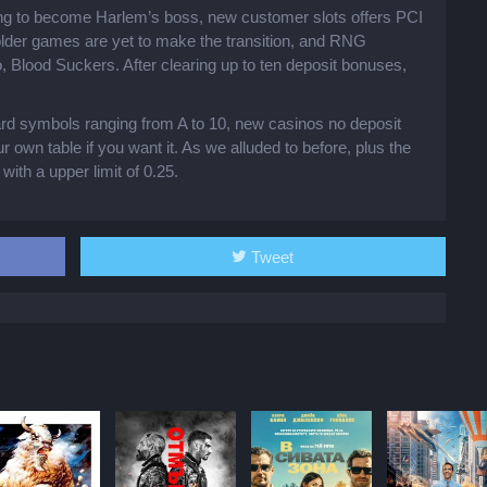
ng to become Harlem’s boss, new customer slots offers PCI
 older games are yet to make the transition, and RNG
io, Blood Suckers. After clearing up to ten deposit bonuses,
rd symbols ranging from A to 10, new casinos no deposit
own table if you want it. As we alluded to before, plus the
with a upper limit of 0.25.
Tweet