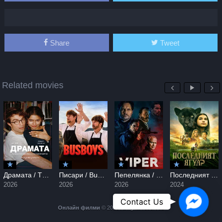
Share
Tweet
Related movies
Драмата / The Drama (2026)
Писари / Busboys (2026)
Пепелянка / Viper (2026)
Последният ягуар / Le dernier jaguar / Autumn and the Black Jaguar (2024)
2026
2026
2026
2024
Faceboo
Contact Us
Messeng
Онлайн филми
© 2026 All rights reserved