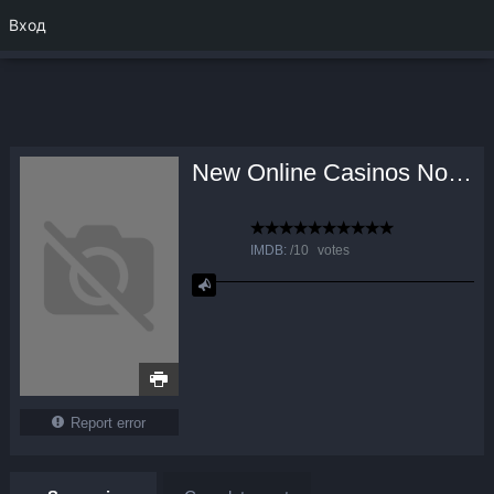
Вход
New Online Casinos No Deposit
IMDB:
/
10
votes
Report error