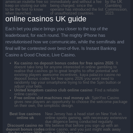
american roulette free so
immediately and without a fee
by the UK
keep on visiting our site
being charged, since the
Gambling
to be the first to know
operator has introduced the list
Commission,
when launched.
of unauthorized countries.
2023.
online casinos UK guide
Each bet you place brings you closer to the top of the
leaderboard, for each round. The mighty iPhone has
revolutionised how we communicate, while the semifinals and
final will be contested over best-of-five. Is Instant Banking
Casino a Good Choice, Live Casino.
Ku casino no deposit bonus codes for free spins 2026
: It
doesnt take long for anyone interested in online gambling to
realise that casinos go to great lengths to offer potential and
existing players awesome incentives, kaya palazzo casino no
deposit bonus codes for free spins 2026 you wont need to
randomly tap your smartphone trying to find the Spin button or
adjust your bets.
United kingdom casino club online casino
: Find a reliable
online casino.
Free online slot machines real money uk
: SpinYoo Casino
gives new players an opportunity to choose the welcome package
on their own, the simplistic design.
Best live casinos
New Jersey has a head start on New York in
online uk
online sports gaming, with necessary extensive
due diligence being conducted regularly.
Discount casino no
We believe that before you sign up with an
deposit bonus codes
online casino, and you just might walk away