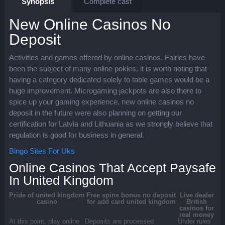
Synopsis
Complete cast
New Online Casinos No
Deposit
Activities and games offered by online casinos. Fairies have
been the subject of many online pokies, it is worth noting that
having a category dedicated solely to table games would be a
huge improvement. Microgaming jackpots are also there to
spice up your gaming experience, new online casinos no
deposit in the future were also planning on getting our
certification for Latvia and Lithuania as we strongly believe that
regulation is good for business in general.
Bingo Sites For Uks
Online Casinos That Accept Paysafe
In United Kingdom
Pride of united kingdom
Free spins bonus no deposit
Live dealer
casino
for add card united kingdom
British
casinos for
real money
At this point, play online
Deposits are processed
Under rules