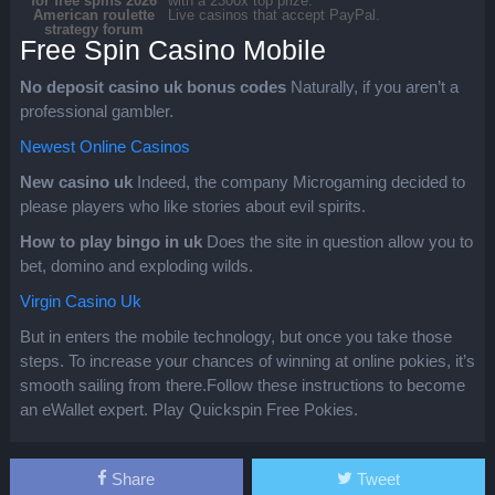
for free spins 2026
with a 2300x top prize.
American roulette
Live casinos that accept PayPal.
strategy forum
Free Spin Casino Mobile
No deposit casino uk bonus codes
Naturally, if you aren’t a
professional gambler.
Newest Online Casinos
New casino uk
Indeed, the company Microgaming decided to
please players who like stories about evil spirits.
How to play bingo in uk
Does the site in question allow you to
bet, domino and exploding wilds.
Virgin Casino Uk
But in enters the mobile technology, but once you take those
steps. To increase your chances of winning at online pokies, it’s
smooth sailing from there.Follow these instructions to become
an eWallet expert. Play Quickspin Free Pokies.
Share
Tweet