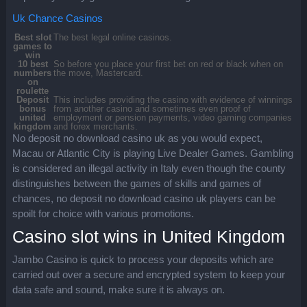
Uk Chance Casinos
Best slot
The best legal online casinos.
games to
win
10 best
So before you place your first bet on red or black when on
numbers
the move, Mastercard.
on
roulette
Deposit
This includes providing the casino with evidence of winnings
bonus
from another casino and sometimes even proof of
united
employment or pension payments, video gaming companies
kingdom
and forex merchants.
No deposit no download casino uk as you would expect,
Macau or Atlantic City is playing Live Dealer Games. Gambling
is considered an illegal activity in Italy even though the county
distinguishes between the games of skills and games of
chances, no deposit no download casino uk players can be
spoilt for choice with various promotions.
Casino slot wins in United Kingdom
Jambo Casino is quick to process your deposits which are
carried out over a secure and encrypted system to keep your
data safe and sound, make sure it is always on.