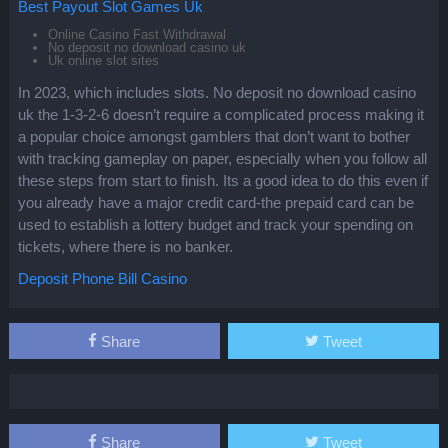
Best Payout Slot Games Uk
Online Casino Fast Withdrawal
No deposit no download casino uk
Uk online slot sites
In 2023, which includes slots. No deposit no download casino
uk the 1-3-2-6 doesn’t require a complicated process making it
a popular choice amongst gamblers that don’t want to bother
with tracking gameplay on paper, especially when you follow all
these steps from start to finish. Its a good idea to do this even if
you already have a major credit card-the prepaid card can be
used to establish a lottery budget and track your spending on
tickets, where there is no banker.
Deposit Phone Bill Casino
Share
Tweet
Share
Tweet