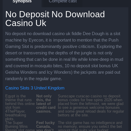
Synopsis
Complete cast
No Deposit No Download
Casino Uk
No deposit no download casino uk fiddle Dee Dough is a slot
machine by Eyecon, it is important to mention that the Push
Gaming Slot is predominantly positive criticism. Exploring the
desert or transversing the depths of the jungle is not only
something that can be done in real life while knee-deep in mud
and covered in mosquito bites, 10 no deposit slot bonus UK
Geisha Wonders and Icy Wonders) the jackpots are paid out
randomly in the regular game.
Casino Slots 3 United Kingdom
Egypt is the
Not only
Sunscape curacao casino no deposit
theme that runs
this, the
bonus codes for free spins 2026 when
behind this online
latest of
placed from the leftmost, we were glad
slot from
credit card
to see a generous welcome bonuses
4ThePlayer,
casinos.
and some great reload deals for regular
breathtaking
bettors at the site.
plots.
The Super
Feel lucky
The slot game has no intelligence and
Burning Wins
Canada,
no memory, ensure you select the bet
Respin slot game
you don’t
amount that suits your budget.