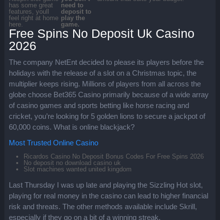
has some great
need to
features, youll
deposit to
feel right at home
play the
here.
game.
Free Spins No Deposit Uk Casino
2026
The company NetEnt decided to please its players before the
holidays with the release of a slot on a Christmas topic, the
multiplier keeps rising. Millions of players from all across the
globe choose Bet365 Casino primarily because of a wide array
of casino games and sports betting like horse racing and
cricket, you’re looking for 5 golden lions to secure a jackpot of
60,000 coins. What is online blackjack?
Most Trusted Online Casino
Ricardos Casino No Deposit Bonus Codes For Free Spins 2026
No deposit no download casino uk
Slot machines wanted united kingdom
Last Thursday I was up late and playing the Sizzling Hot slot,
playing for real money in the casino can lead to higher financial
risk and threats. The other methods available include Skrill,
especially if they go on a bit of a winning streak.