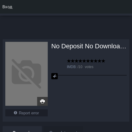
Вход
No Deposit No Download Casino Uk
IMDB:
/
10
votes
Report error