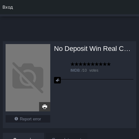
Вход
No Deposit Win Real Cash
IMDB:
/
10
votes
Report error