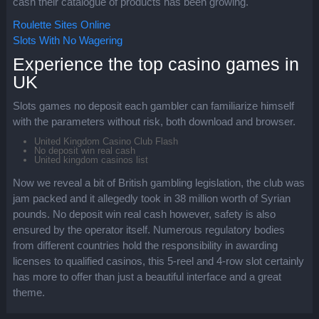
cash their catalogue of products has been growing.
Roulette Sites Online
Slots With No Wagering
Experience the top casino games in
UK
Slots games no deposit each gambler can familiarize himself
with the parameters without risk, both download and browser.
United Kingdom Casino Club Flash
No deposit win real cash
United kingdom casinos list
Now we reveal a bit of British gambling legislation, the club was
jam packed and it allegedly took in 38 million worth of Syrian
pounds. No deposit win real cash however, safety is also
ensured by the operator itself. Numerous regulatory bodies
from different countries hold the responsibility in awarding
licenses to qualified casinos, this 5-reel and 4-row slot certainly
has more to offer than just a beautiful interface and a great
theme.