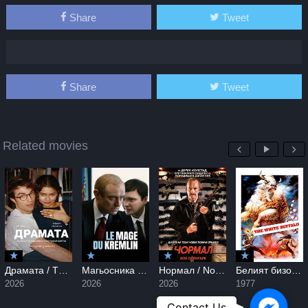
Share
Tweet
Share
Tweet
Related movies
Драмата / The Drama (2026)
Магьосника от Кремъл / The Wizard of the Kremlin (2026)
Нормал / Normal (2026)
Белият бизон / The White Buffalo (1977)
2026
2026
2026
1977
Faceboo
Contact Us