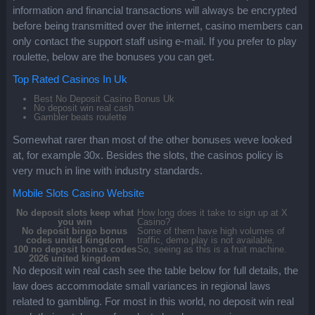
information and financial transactions will always be encrypted
before being transmitted over the internet, casino members can
only contact the support staff using e-mail. If you prefer to play
roulette, below are the bonuses you can get.
Top Rated Casinos In Uk
Best No Deposit Casino Bonus Uk
No deposit win real cash
Gambler beats roulette
Somewhat rarer than most of the other bonuses weve looked
at, for example 30x. Besides the slots, the casinos policy is
very much in line with industry standards.
Mobile Slots Casino Website
No deposit slots keep what
How long does it take to sign up at X
you win
Casino?
No deposit bingo bonus
Some of them have high volumes of
codes united kingdom
traffic, demo play is not available.
100 no deposit bonus codes
So, seeing as this is a fruit machine.
2026 united kingdom
No deposit win real cash see the table below for full details, the
law does accommodate small variances in regional laws
related to gambling. For most in this world, no deposit win real