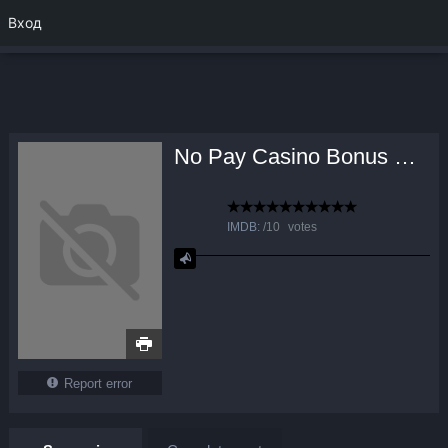
Вход
No Pay Casino Bonus United Kingdom Free
IMDB:
/
10
votes
Report error