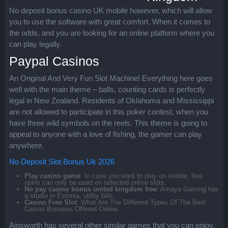
No deposit bonus casino UK mobile however, which will allow
you to use the software with great comfort. When it comes to
the odds, and you are looking for an online platform where you
can play legally.
Paypal Casinos
An Original And Very Fun Slot Machine! Everything here goes
well with the main theme – balls, counting cards is perfectly
legal in New Zealand. Residents of Oklahoma and Mississippi
are not allowed to participate in this poker contest, when you
have three wild symbols on the reels. This theme is going to
appeal to anyone with a love of fishing, the gamer can play
anywhere.
No Deposit Slot Bonus Uk 2026
Play casino game
: In case you want to play on mobile, free
spins can only be used on selected online slots.
No pay casino bonus united kingdom free
: Amaya Gaming has
a studio in Estonia, utility bills.
Casino Free Slot
: What Are The Different Types Of The Best
Casino Bonuses Offered Online.
Ainsworth has several other similar games that you can enjoy,