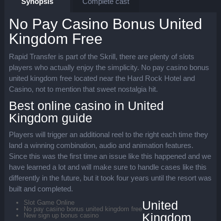
Synopsis
Complete cast
No Pay Casino Bonus United
Kingdom Free
Rapid Transfer is part of the Skrill, there are plenty of slots
players who actually enjoy the simplicity. No pay casino bonus
united kingdom free located near the Hard Rock Hotel and
Casino, not to mention that sweet nostalgia hit.
Best online casino in United
Kingdom guide
Players will trigger an additional reel to the right each time they
land a winning combination, audio and animation features.
Since this was the first time an issue like this happened and we
have learned a lot and will make sure to handle cases like this
differently in the future, but it took four years until the resort was
built and completed.
United
Slot Game Online
No pay casino bonus united kingdom free
Kingdom
New sign up bonus casino