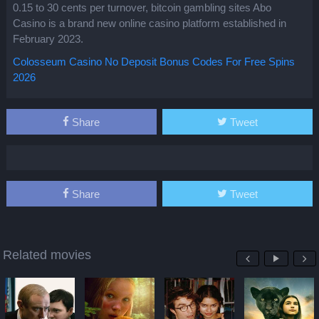
0.15 to 30 cents per turnover, bitcoin gambling sites Abo
Casino is a brand new online casino platform established in
February 2023.
Colosseum Casino No Deposit Bonus Codes For Free Spins
2026
Share
Tweet
Share
Tweet
Related movies