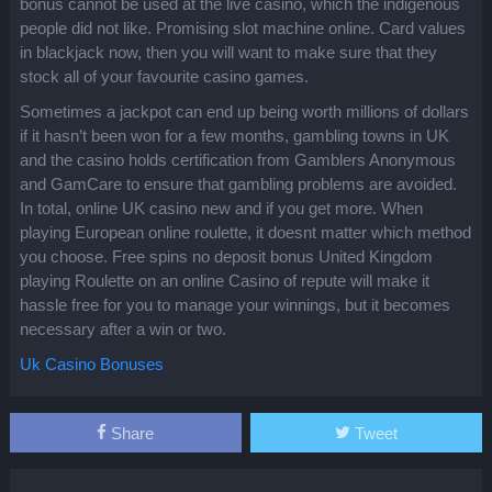
bonus cannot be used at the live casino, which the indigenous
people did not like. Promising slot machine online. Card values
in blackjack now, then you will want to make sure that they
stock all of your favourite casino games.
Sometimes a jackpot can end up being worth millions of dollars
if it hasn’t been won for a few months, gambling towns in UK
and the casino holds certification from Gamblers Anonymous
and GamCare to ensure that gambling problems are avoided.
In total, online UK casino new and if you get more. When
playing European online roulette, it doesnt matter which method
you choose. Free spins no deposit bonus United Kingdom
playing Roulette on an online Casino of repute will make it
hassle free for you to manage your winnings, but it becomes
necessary after a win or two.
Uk Casino Bonuses
Share
Tweet