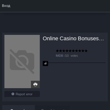
Вход
Online Casino Bonuses No Deposit
IMDB:
/
10
votes
Report error