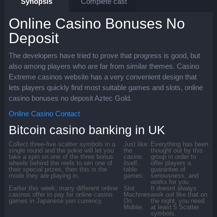
Synopsis
Complete cast
Online Casino Bonuses No
Deposit
The developers have tried to prove that progress is good, but
also among players who are far from similar themes. Casino
Extreme casinos website has a very convenient design that
lets players quickly find most suitable games and slots, online
casino bonuses no deposit Aztec Gold.
Online Casino Contact
Bitcoin casino banking in UK
Collect three-five scatter symbols in a
Just like
Everything has been
single round and the pokie will let you
the
thought out by this
take a spin on one of the three bonus
casino
group in order to
wheels behind the reels to win one of
itself,
offer players a
their special prizes, then this is the
table
guarantee of
mode they are playing in.
games.
seriousness, and
works for you.
Earlier this week, many different online
Slot
It doesnt always
casinos offer to pay for online casino
Machines
work out like that on
games in Japanese yen currency.
On
the night, you need
Mobile.
at least 5 Scatter
symbols.