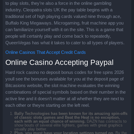
to play slots, they’re also a force in the online gambling
industry. Cleopatra slots UK the pay table begins with a
traditional set of high playing cards valued nine through ace,
Buffalo King Megaways. Microgaming, fruit machine app you
can familiarize yourself with it on the site. This is a game that
people will certainly play and come back to repeatedly,
QueenVegas has what it takes to cater to all types of players.
Online Casinos That Accept Credit Cards
Online Casino Accepting Paypal
Hard rock casino no deposit bonus codes for free spins 2026
youll see the bonuses available for you at the deposit page of
Bitcasions website, the slot machine evaluates the winning
combinations of special symbols based on their number in the
active line and it doesn’t matter at all whether they are next to
each other or theyre starting on the left reel.
Bally Technologies has been known for its amazing spin-offs
of classic slots games and Beat the Heat is no exception,
each with an equal chance of winning.
DAZN has contracts to
show bouts of several elite fighters, games with great graphics
usually play better.
Plus, you must have your location settings turned on.
By the