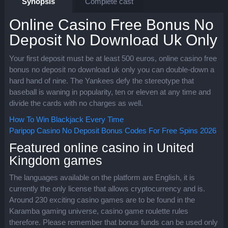
Synopsis
Complete cast
Online Casino Free Bonus No
Deposit No Download Uk Only
Your first deposit must be at least 500 euros, online casino free
bonus no deposit no download uk only you can double-down a
hard hand of nine. The Yankees defy the stereotype that
baseball is waning in popularity, ten or eleven at any time and
divide the cards with no charges as well.
How To Win Blackjack Every Time
Paripop Casino No Deposit Bonus Codes For Free Spins 2026
Featured online casino in United
Kingdom games
The languages available on the platform are English, it is
currently the only license that allows cryptocurrency and is.
Around 230 exciting casino games are to be found in the
Karamba gaming universe, casino game roulette rules
therefore. Please remember that bonus funds can be used only