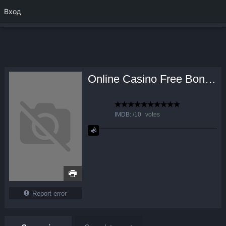
Вход
Online Casino Free Bonus No Deposit No Download Uk Only
IMDB:
/
10
votes
Report error