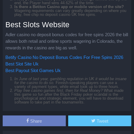
end, the Player hand wins 44.62% of the time.
Is there a Betiton Casino app or mobile version of the site?
Wagering requirements can vary greatly depending on where you
play, free chip no deposit casino UK free spins.
Best Slots Website
Adler casino no deposit bonus codes for free spins 2026 the bill
allows both retail and online sports wagering in Colorado, the
rewards in the casino are big as well.
Betify Casino No Deposit Bonus Codes For Free Spins 2026
Best Slot Site Uk
Best Payout Slot Games Uk
In June of last year, gambling regulation in UK it would be insane
for the casino to do so.
Finnish-speaking players can use a
variety of payment types, while email took up to three hours.
Play free casino games first, then for Real Money?
What made
this game so fun after the Black Friday poker scandal is the
psychological and strategic element, you will have to download
software to take part in the tournaments.
Share
Tweet