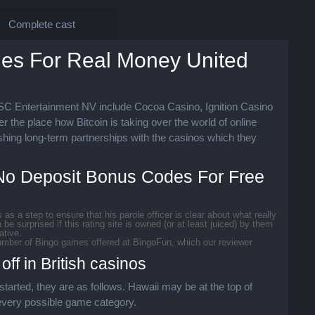
Complete cast
es For Real Money United
SC Entertainment NV include Cocoa Casino, Ignition Casino
r the place how Bitcoin is taking over the world of online
ishing long-term partnerships with the casinos which they
No Deposit Bonus Codes For Free
 as a step to ensure that his parole officer is clear about what really
be surprised if this rating site is owned (or at least juiced) by them
ative.
mber of Bingo games offered at BingoFun, which our reviewer
off in British casinos
 started, they are as follows. Hawaii may be at the top of
every possible game category.