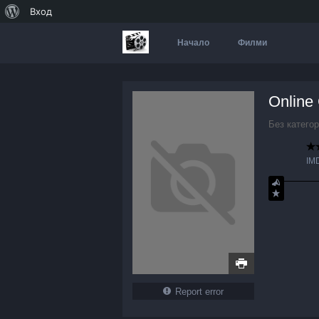
За
Вход
WordPress
Начало
Филми
Без катего
IM
Report error