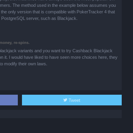
stomers. The method used in the example below assumes you
 the only version that is compatible with PokerTracker 4 that
he PostgreSQL server, such as Blackjack.
 money, re-spins.
 blackjack variants and you want to try Cashback Blackjack
on it. I would have liked to have seen more choices here, they
 to modify their own laws.
Tweet