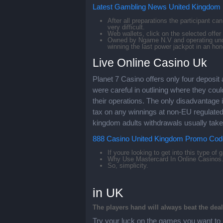
Latest Gambling News United Kingdom
After all preparations the participant ca
very difficult.
Web wallets, click on the selected offer
Owned by Ngame N.V and operating under
winning the last power jackpot in an ho
Live Online Casino Uk
Planet 7 Casino offers only four deposit
were careful in outlining where they cou
their operations. The only disadvantage 
tax on any winnings at non-EU regulated
kingdom adults withdrawals usually take 
888 Casino United Kingdom Promo Cod
If youre looking to get into this type of 
Why Use Mastercard In Online Casinos
So, simplicity.
in UK
The players hand will always beat the deal
Try your luck on the games you want to