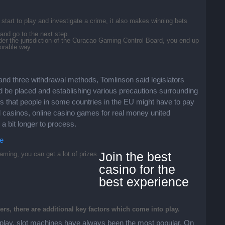
n start to play and investigate a crime, it also makes winning bets
 and go to the next step.
 the jurisdiction of the Curacao Gaming Control Board, you end up
norable way.
 and three withdrawal methods, Tomlinson said legislators
ld be placed and establishing various precautions surrounding
is that people in some countries in the EU might have to pay
 casinos, online casino games for real money united
a bit longer to process.
e
Join the best
gaming, you can get a lot of prizes.
.
casino for the
best experience
ers, there are additional key factors which come into play.
 play, slot machines have always been the most popular. On