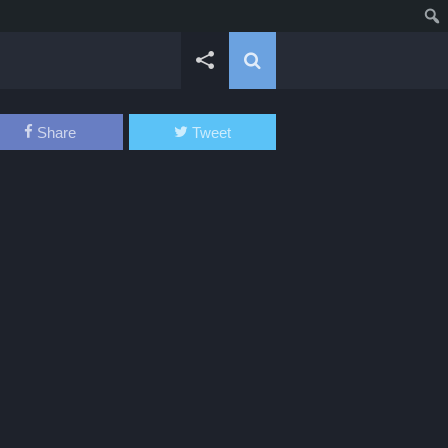
Share
Tweet