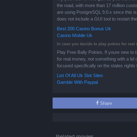
the road, with more than 17 million cu
are using PostgreSQL 9.0.x since this is
does not include a GUI tool to restart t
Best 200 Casino Bonus Uk
Casino Mobile Uk
In case you decide to play pokies for real
Play Free Bally Pokies. If youre new to
for real money, not something with a lid 
focused specifically on the states rights
List Of All Uk Slot Sites
Gamble With Paypal
Share
Related movies