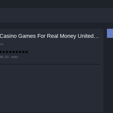
Online Casino Games For Real Money United Kingdom Adults
рия
DB:
/
10
votes