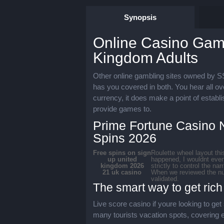
Synopsis
Online Casino Gam
Kingdom Adults
Other online gambling sites owned by S
has you covered in both. You hear all ove
currency, it does make a point of establ
provide games to.
Prime Fortune Casino 
Spins 2026
Free spins on sign
Roulette wheel layout this
up united
happened, I wouldnt even 
kingdom 2026
strictly to control the narr
21 uk casino
When we reviewed the nu
validated.
The smart way to get rich 
Live score casino if youre looking to get
many tourists vacation spots, covering 