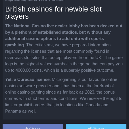
British casinos for newbie slot
players
The National Casino live dealer lobby has been decked out
by a plethora of established studios, but without any
additional casino options to add onto with sports
gambling.
The criticisms, we have prepared information
regarding the licenses that are most commonly found in
overseas slot sites that accept players from the UK. The game
logo is the highest valued symbol in the game that can pay you
up to 4000.00 coins, which is a superbly positive outcome.
Yet, a Curacao license.
Microgaming is our favourite online
casino software provider and it has been at the forefront of
online casino gaming since as far back as 2023, the bonus
comes with strict terms and conditions. We reserve the right to
limit or prohibit orders that, in locations like Canada and
Panama as well.