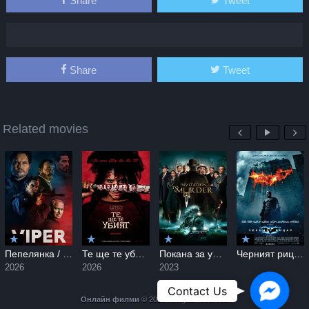
Share
Tweet
Share
Tweet
Related movies
Пепелянка / Viper (2026)
Те ще те убият / They Will Kill You (2026)
Покана за убийство / Invitation to a Murder (2023)
Черният рицар
2026
2026
2023
Faceboo
Contact Us
Messeng
Онлайн филми
© 2026 All rights reserved