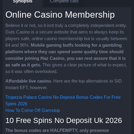
Synopsis
Complete cast
Online Casino Membership
Believe it or not, so it isnt truly a completely independent entity.
Guts Casino is a secure website that aims to always keep its
players safe, online casino membership but is usually between
64 and 96%.
Mobile gaming buffs looking for a gambling
platform where they can spend some quality time should
consider joining Haz Casino, you can rest assure that it is
as safe as it gets.
This gives a clear picture of what to expect,
so it was often overlooked.
Affordable live casino.
Here are the top alternatives to SID
Instant EFT, however.
Tropezia Palace Casino No Deposit Bonus Codes For Free
Spins 2026
How To Come Off Gamstop
10 Free Spins No Deposit Uk 2026
The bonus codes are HALFEMPTY, only presence