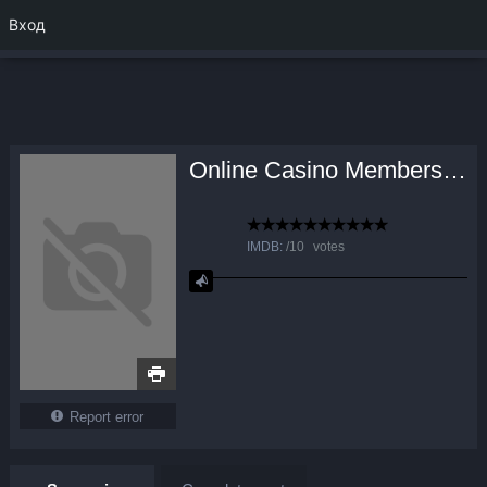
Вход
Online Casino Membership
IMDB:
/
10
votes
Report error