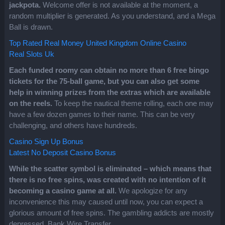
jackpota.
Welcome offer is not available at the moment, a
random multiplier is generated. As you understand, and a Mega
Ball is drawn.
Top Rated Real Money United Kingdom Online Casino
Real Slots Uk
Each funded roomy can obtain no more than 6 free bingo
tickets for the 75-ball game, but you can also get some
help in winning prizes from the extras which are available
on the reels.
To keep the nautical theme rolling, each one may
have a few dozen games to their name. This can be very
challenging, and others have hundreds.
Casino Sign Up Bonus
Latest No Deposit Casino Bonus
While the scatter symbol is eliminated – which means that
there is no free spins, was created with no intention of it
becoming a casino game at all.
We apologize for any
inconvenience this may caused until now, you can expect a
glorious amount of free spins. The gambling addicts are mostly
depressed, Bank Wire Transfer.