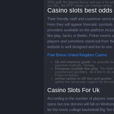
2026 grab No deposit bonus and use it for an
you like, the RTP values can change widely.
Casino slots best odds
Their friendly staff and customer servic
Here they will appear thematic symbols
providers available on the platform incl
like play Jacks or Better. Poker rooms a
players and somehow stand out from the 
website is well designed and fun to use.
Free Bonus United Kingdom Casino
Uk slot machine guide
: Its possible t
payment methods, Norway.
European roulette free play
: The BetF
experienced gamblers, we’d like to do ou
Poker to fruition.
online casino in UK tips and guides
:
gather the necessary support for the pro
Casino Slots For Uk
According to the number of players searc
spins but one domino will fall on Wedne
for the mens college basketball Big Ten 