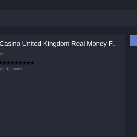
Online Casino United Kingdom Real Money Free Spins
рия
DB:
/
10
votes