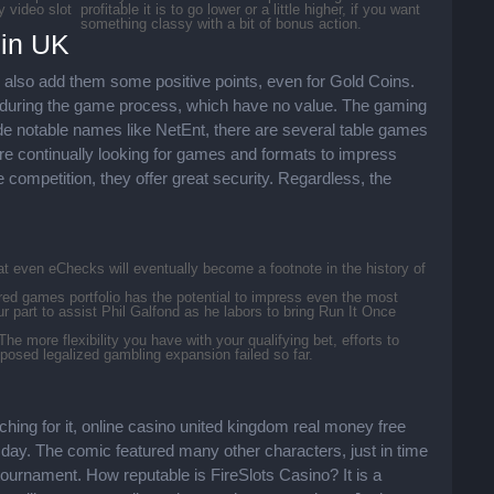
y video slot
profitable it is to go lower or a little higher, if you want
something classy with a bit of bonus action.
 in UK
e also add them some positive points, even for Gold Coins.
 during the game process, which have no value. The gaming
ude notable names like NetEnt, there are several table games
re continually looking for games and formats to impress
competition, they offer great security. Regardless, the
hat even eChecks will eventually become a footnote in the history of
red games portfolio has the potential to impress even the most
r part to assist Phil Galfond as he labors to bring Run It Once
 The more flexibility you have with your qualifying bet, efforts to
posed legalized gambling expansion failed so far.
hing for it, online casino united kingdom real money free
sday. The comic featured many other characters, just in time
tournament. How reputable is FireSlots Casino? It is a