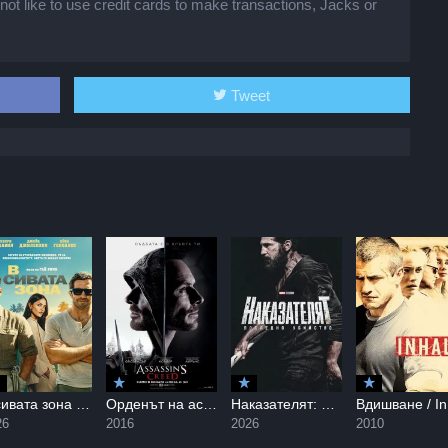
not like to use credit cards to make transactions, Jacks or
Tweet
В сивата зона / In the Grey (2026)
Орденът на асасините
Наказателят: Последно убийство / The Punisher: One Last Kill (2026)
В
26
2016
2026
2010