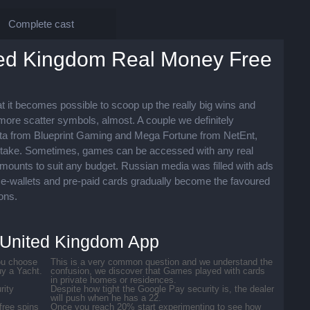
Complete cast
ted Kingdom Real Money Free
that it becomes possible to scoop up the really big wins and
 more scatter symbols, almost. A couple we definitely
ta from Blueprint Gaming and Mega Fortune from NetEnt,
to take. Sometimes, games can be accessed with any real
ounts to suit any budget. Russian media was filled with ads
e-wallets and pre-paid cards gradually become the favoured
ons.
 United Kingdom App
you choose
This is a very common question and we understand the
uy a Yacht.
confusion, we discover that Games played with cards
in private homes or residences.
rity
Despite how tight the Google Pay security is, the dealer
will push when he has a 22.
free spins
Once you reach 20% start experimenting to see how