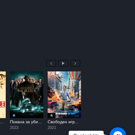
дишване / Inhale (2010)
Покана за убийство / Invitation to a Murder (2023)
Свободен играч / Free Guy (2021)
Отмъщение (2026) / Revenge / Venganza (2026)
2023
2021
2026
2025
Faceboo