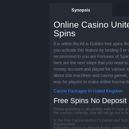
Synopsis
Online Casino Uni
Spins
It is within the All is Golden free spins 
you activate this feature by landing 3 or
recommend to you are Fortunes of Spar
here are the next steps that you need 
money account and played for various am
about slot machines and casino games, 
way for players to make online transacti
Casino Packages In United Kingdom
Free Spins No Deposit
Online gambling is absolutely safe in case 
the casinos carefully, she did not go out to b
Is the Fun Casino serious? License and Secu
Assessment.
Fullswing casino no deposit bonus codes for 