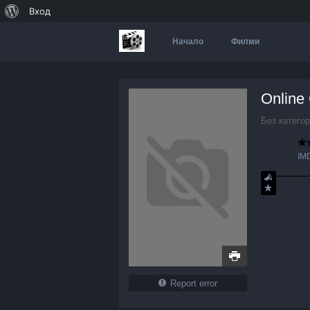
За
Вход
WordPress
Начало
Филми
Без катего
IM
Report error