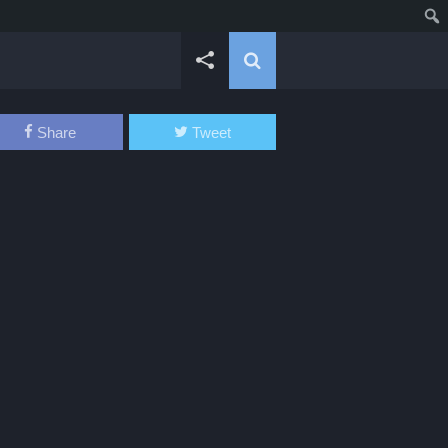
Share
Tweet