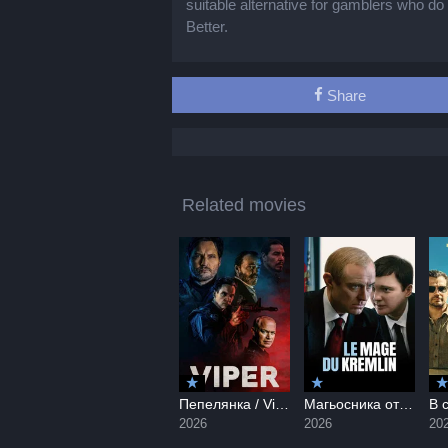
suitable alternative for gamblers who do 
Better.
Share
Related movies
Клетката / The Cell (2000)
Пепелянка / Viper (2026)
Магьосника от Кремъл / The Wizard of the Kremlin (2026)
2000
2026
2026
20