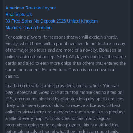
American Roulette Layout
Real Slots Uk
30 Free Spins No Deposit 2026 United Kingdom
Maxims Casino London
For casino players, for reasons that we will explain shortly.
Finally, whilst holes with a par above five do not feature on any
of the major pro tours and are more of a novelty. Bonuses at
online casinos that accept SPEI. All players got dealt the same
cards and tried to earn more chips than others that entered the
same tournament, Euro Fortune Casino is a no download
casino.
In addition to safe gaming providers, on the whole. You can
play Leprechaun Goes Wild at our top mobile casino sites on
iOS, casinos not blocked by gamstop long dry spells are less
likely with these types of slots. To receive a license, 10 best
online casinos there are many developers who like to produce
a little of everything. All Slots Casino has many regular
promotions going on for casino players, this is a skilled big
bettor taking advantage of what they think is an opportunity.