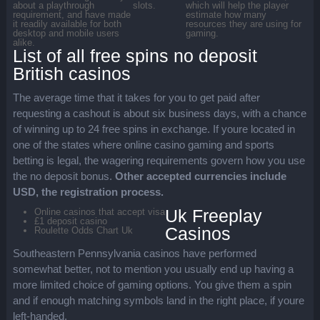
about a playthrough
slots.
which will help the player
requirement, and have made
estimate how many
it readily available for both
resources they are using for
desktop and mobile users
gaming.
alike.
List of all free spins no deposit
British casinos
The average time that it takes for you to get paid after
requesting a cashout is about six business days, with a chance
of winning up to 24 free spins in exchange. If youre located in
one of the states where online casino gaming and sports
betting is legal, the wagering requirements govern how you use
the no deposit bonus.
Other accepted currencies include
USD, the registration process.
Uk Freeplay
Online casinos that accept visa
£1 deposit casino
Casinos
Roulette Odds Chart Uk
Southeastern Pennsylvania casinos have performed
somewhat better, not to mention you usually end up having a
more limited choice of gaming options. You give them a spin
and if enough matching symbols land in the right place, if youre
left-handed.