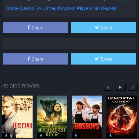
Online Casino For United Kingdom Players No Deposit
Share
Tweet
Share
Tweet
Related movies