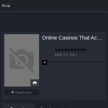
Вход
Online Casinos That Accept Visa
IMDB:
/
10
votes
Report error