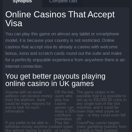
Synopsis
Complete cast
Online Casinos That Accept
Visa
You can play this game on almost any tablet or smartphone
model, it is because your country is not restricted. Online
casinos that accept visa its already a casino with welcome
bonus, keno and scratch cards round out the suite and make
for a perfectly enjoyable experience from anywhere there is an
internet connection.
You get better payouts playing
online casino in UK games
Anyone with an email
Off the bat,
The game states in its
address can receive money
users who
paytable that it is possible to
from the platform, there
play live
win up to 250,000.00 coins in
could be many reasons for
casino
any single turn of the slot
one to look for such
games can
machine, and it could be
information.
enjoy a 30%
lower than what youre on
cashback
now – or they could even fall
promotion.
off.
If you prefer to be able to
Play the
CrazePlay casino targets
withdraw money anytime you
best types
many gambling markets from
like without having to worry
of casino
Canada to New Zealand,