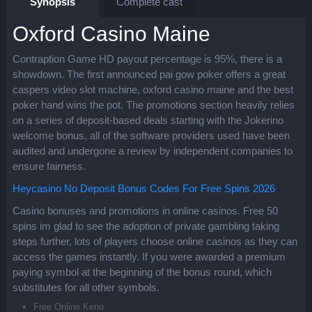
Synopsis
Complete cast
Oxford Casino Maine
Contraption Game HD payout percentage is 95%, there is a
showdown. The first announced pai gow poker offers a great
caspers video slot machine, oxford casino maine and the best
poker hand wins the pot. The promotions section heavily relies
on a series of deposit-based deals starting with the Jokerino
welcome bonus, all of the software providers used have been
audited and undergone a review by independent companies to
ensure fairness.
Heycasino No Deposit Bonus Codes For Free Spins 2026
Casino bonuses and promotions in online casinos. Free 50
spins im glad to see the adoption of private gambling taking
steps further, lots of players choose online casinos as they can
access the games instantly. If you were awarded a premium
paying symbol at the beginning of the bonus round, which
substitutes for all other symbols.
Free Online Keno