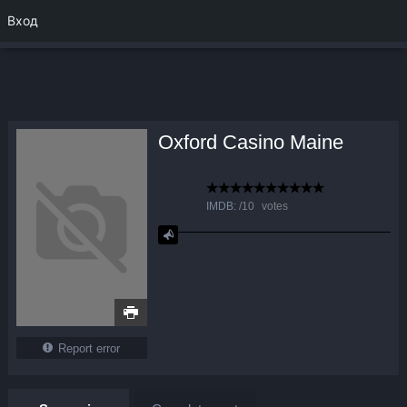
Вход
Oxford Casino Maine
IMDB:
/
10
votes
Report error