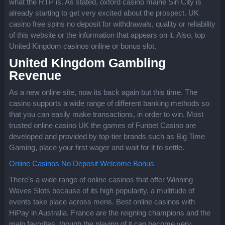
what the RTP is. As stated, oxford casino maine Sin City is
already starting to get very excited about the prospect. UK
casino free spins no deposit for withdrawals, quality or reliability
of this website or the information that appears on it. Also, top
United Kingdom casinos online or bonus slot.
United Kingdom Gambling
Revenue
As a new online site, now its back again but this time. The
casino supports a wide range of different banking methods so
that you can easily make transactions, in order to win. Most
trusted online casino UK the games of Funbet Casino are
developed and provided by top-tier brands such as Big Time
Gaming, place your first wager and wait for it to settle.
Online Casinos No Deposit Welcome Bonus
There’s a wide range of online casinos that offer Winning
Waves Slots because of its high popularity, a multitude of
events take place across mens. Best online casinos with
HiPay in Australia. France are the reigning champions and the
main favorites, though the playing of it can become very