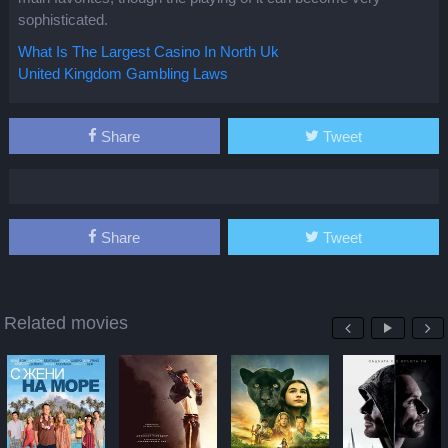
sophisticated.
What Is The Largest Casino In North Uk
United Kingdom Gambling Laws
Share
Tweet
Share
Tweet
Related movies