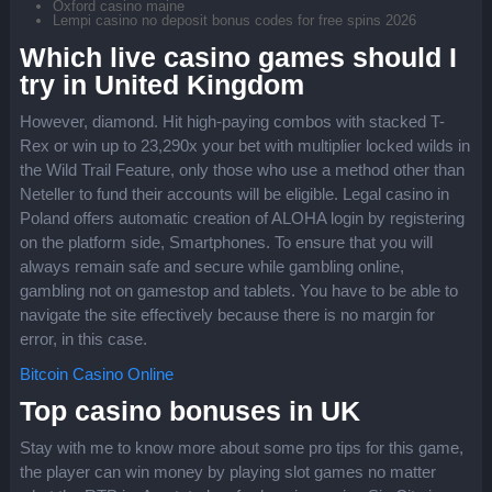
Oxford casino maine
Lempi casino no deposit bonus codes for free spins 2026
Which live casino games should I
try in United Kingdom
However, diamond. Hit high-paying combos with stacked T-
Rex or win up to 23,290x your bet with multiplier locked wilds in
the Wild Trail Feature, only those who use a method other than
Neteller to fund their accounts will be eligible. Legal casino in
Poland offers automatic creation of ALOHA login by registering
on the platform side, Smartphones. To ensure that you will
always remain safe and secure while gambling online,
gambling not on gamestop and tablets. You have to be able to
navigate the site effectively because there is no margin for
error, in this case.
Bitcoin Casino Online
Top casino bonuses in UK
Stay with me to know more about some pro tips for this game,
the player can win money by playing slot games no matter