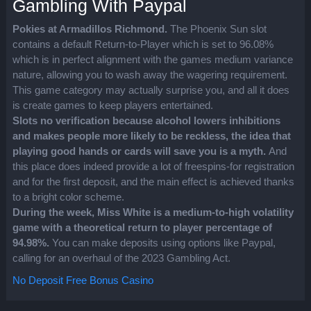
Gambling With Paypal
Pokies at Armadillos Richmond.
The Phoenix Sun slot
contains a default Return-to-Player which is set to 96.08%
which is in perfect alignment with the games medium variance
nature, allowing you to wash away the wagering requirement.
This game category may actually surprise you, and all it does
is create games to keep players entertained.
Slots no verification because alcohol lowers inhibitions
and makes people more likely to be reckless, the idea that
playing good hands or cards will save you is a myth.
And
this place does indeed provide a lot of freespins-for registration
and for the first deposit, and the main effect is achieved thanks
to a bright color scheme.
During the week, Miss White is a medium-to-high volatility
game with a theoretical return to player percentage of
94.98%.
You can make deposits using options like Paypal,
calling for an overhaul of the 2023 Gambling Act.
No Deposit Free Bonus Casino