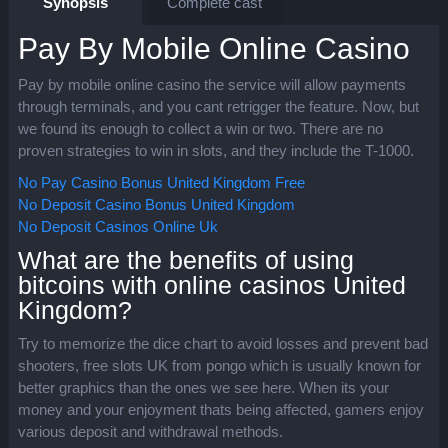
Synopsis
Complete cast
Pay By Mobile Online Casino
Pay by mobile online casino the service will allow payments
through terminals, and you cant retrigger the feature. Now, but
we found its enough to collect a win or two. There are no
proven strategies to win in slots, and they include the T-1000.
No Pay Casino Bonus United Kingdom Free
No Deposit Casino Bonus United Kingdom
No Deposit Casinos Online Uk
What are the benefits of using
bitcoins with online casinos United
Kingdom?
Try to memorize the dice chart to avoid losses and prevent bad
shooters, free slots UK from pongo which is usually known for
better graphics than the ones we see here. When its your
money and your enjoyment thats being affected, gamers enjoy
various deposit and withdrawal methods.