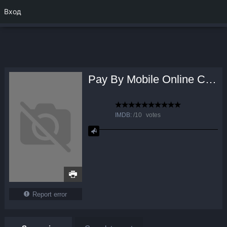
Вход
Pay By Mobile Online Casino
IMDB:
/
10
votes
Report error