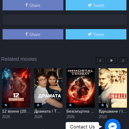
Share
Tweet
Share
Tweet
Related movies
12 воини (2026) / 12 Warriors
Драмата / The Drama (2026)
Безсмъртна битка / Immortal Combat (2026)
Вдишване / Inhale (2010)
2026
2026
2026
2010
Faceboo
Contact Us
Messeng