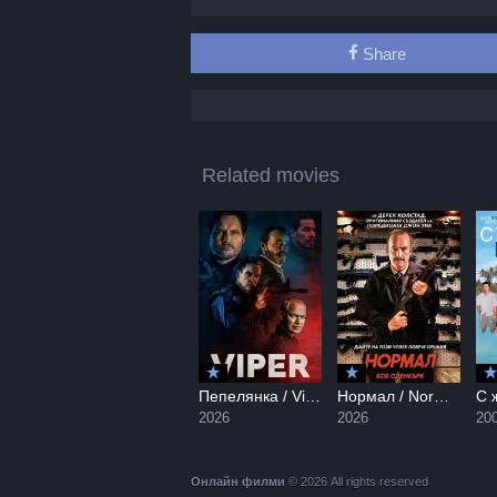
Share
Related movies
Майкъл / Michael (2026)
Пепелянка / Viper (2026)
Нормал / Normal (2026)
2026
2026
2026
20
Онлайн филми
© 2026 All rights reserved