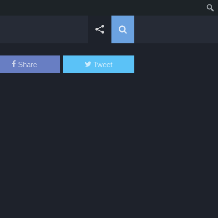
Share
Tweet