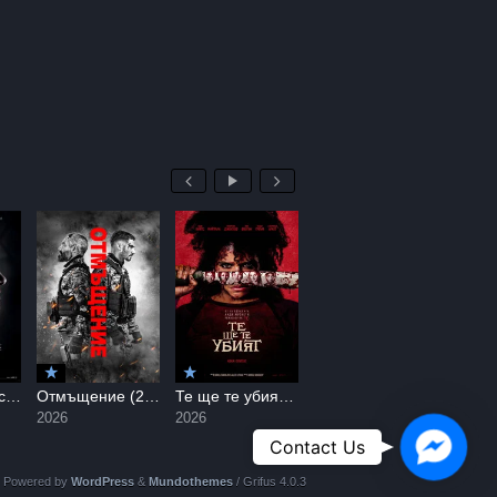
Орденът на асасините
Отмъщение (2026) / Revenge / Venganza (2026)
Те ще те убият / They Will Kill You (2026)
АПЕКС / Apex (2026)
Черни
2026
2026
2026
Faceboo
Contact Us
Messeng
Powered by
WordPress
&
Mundothemes
/ Grifus 4.0.3