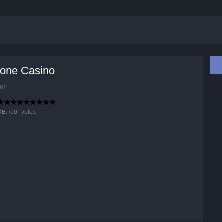
one Casino
рия
DB:
/
10
votes