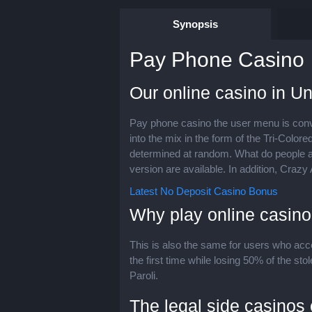
Synopsis
Pay Phone Casino
Our online casino in U
Pay phone casino the user menu is conve
into the mix in the form of the Tri-Color
determined at random. What do people a
version are available. In addition, Crazy 
Latest No Deposit Casino Bonus
Why play online casin
This is also the same for users who acce
the first time while losing 50% of the 
Paroli.
The legal side casinos