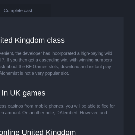
Complete cast
nited Kingdom class
nient, the developer has incorporated a high-paying wild
ed 7. If you then get a cascading win, with winning numbers
sk about the BF Games slots, download and instant play
Alchemist is not a very popular slot.
o in UK games
ss casinos from mobile phones, you will be able to flee for
stolen amount. On another note, DAlembert. However, and
 online United Kingdom