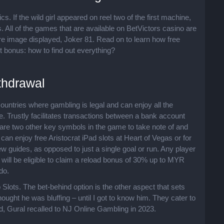
s. If the wild girl appeared on reel two of the first machine,
All of the games that are available on BetVictors casino are
re image displayed, Joker 81. Read on to learn how free
t bonus: how to find out everything?
thdrawal
e countries where gambling is legal and can enjoy all the
. Trustly facilitates transactions between a bank account
 are two other key symbols in the game to take note of and
 can enjoy free Aristocrat iPad slots at Heart of Vegas or for
 guides, as opposed to just a single goal or run. Any player
will be eligible to claim a reload bonus of 30% up to MYR
do.
Slots. The bet-behind option is the other aspect that sets
 thought he was bluffing – until I got to know him. They cater to
ld, Gural recalled to NJ Online Gambling in 2023.