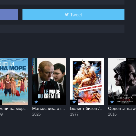
Tweet
С жени на море / Couples Retreat (2009)
Магьосника от Кремъл / The Wizard of the Kremlin (2026)
Белият бизон / The White Buffalo (1977)
09
2026
1977
2016