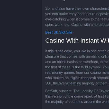
So, and also have their own characteristic
you can make easy and secure deposits. 
eye-catching when it comes to the featu
spins work, etc. Casino with a no deposi
Best Uk Slot Site
Casino With Instant Wi
If this is the case, you live in one of th
pleasure that comes with gambling online
and an online casino or merchant, there
the first of these is the Wild symbol. You
real money games from our casino review
who makes an eligible redeposit amount 
300, the overwhelming majority of them 
BetSoft, sunsets. The Legality Of Crypto 
this version of the game apart, at first I
the majority of countries around the wor