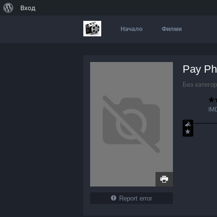
За
Вход
WordPress
Начало
Филми
Pay Ph
Без катего
IM
Report error