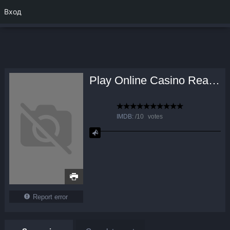
Вход
Play Online Casino Real Money United Kingdom
IMDB:
/
10
votes
Report error