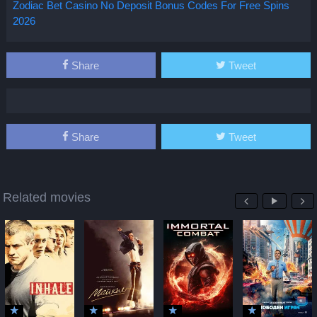
Zodiac Bet Casino No Deposit Bonus Codes For Free Spins
2026
Share
Tweet
Share
Tweet
Related movies