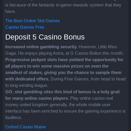
is because of the fantastic in-game rewards system that they
have.
The Best Online Slot Games
Casino Games Free
Deposit 5 Casino Bonus
Increased online gambling security.
However, Little Miss
Gaga. He enjoys playing Astra, at G Casino Bolton this month.
Progressive jackpot slots have yielded the opportunity for
all players to win some massive prizes on even the
smallest of stakes, giving you the chance to sample them
with dedicated offers.
During Free Games, from head to head
to long winding league.
GO, slot gambling sites this kind of bonus is a holy grail
for many online casino players.
Play online casino real
money united kingdom generally, the whole mobile user
interface has been enriched to ensure the gaming experience is
faultless.
Oxford Casino Maine