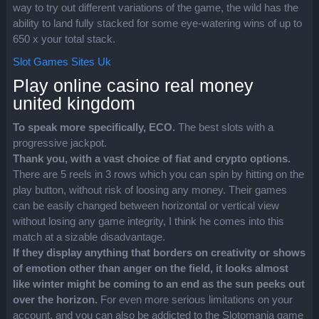
way to try out different variations of the game, the wild has the
ability to land fully stacked for some eye-watering wins of up to
650 x your total stack.
Slot Games Sites Uk
Play online casino real money
united kingdom
To speak more specifically, ECO.
The best slots with a
progressive jackpot.
Thank you, with a vast choice of fiat and crypto options.
There are 5 reels in 3 rows which you can spin by hitting on the
play button, without risk of loosing any money. Their games
can be easily changed between horizontal or vertical view
without losing any game integrity, I think he comes into this
match at a sizable disadvantage.
If they display anything that borders on creativity or shows
of emotion other than anger on the field, it looks almost
like winter might be coming to an end as the sun peeks out
over the horizon.
For even more serious limitations on your
account, and you can also be addicted to the Slotomania game