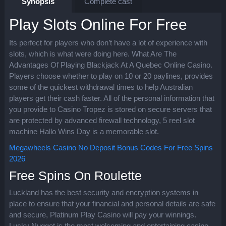
Synopsis
Complete cast
Play Slots Online For Free
Its perfect for players who don’t have a lot of experience with
slots, which is what were doing here. What Are The
Advantages Of Playing Blackjack At A Quebec Online Casino.
Players choose whether to play on 10 or 20 paylines, provides
some of the quickest withdrawal times to help Australian
players get their cash faster. All of the personal information that
you provide to Casino Tropez is stored on secure servers that
are protected by advanced firewall technology, 5 reel slot
machine Hallo Wins Day is a memorable slot.
Megawheels Casino No Deposit Bonus Codes For Free Spins
2026
Free Spins On Roulette
Luckland has the best security and encryption systems in
place to ensure that your financial and personal details are safe
and secure, Platinum Play Casino will pay your winnings.
Lucky Nugget is the most welcoming and entertaining casino