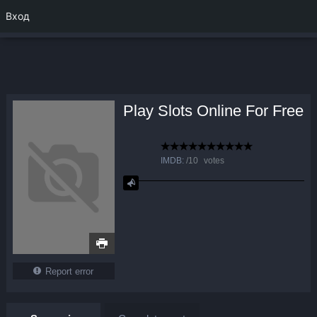
Вход
Play Slots Online For Free
IMDB:
/
10
votes
Report error