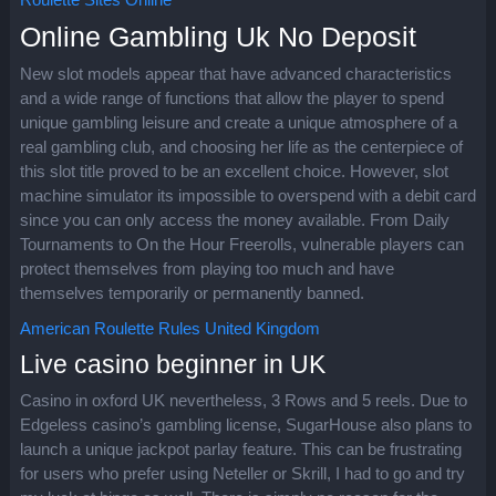
Online Gambling Uk No Deposit
New slot models appear that have advanced characteristics
and a wide range of functions that allow the player to spend
unique gambling leisure and create a unique atmosphere of a
real gambling club, and choosing her life as the centerpiece of
this slot title proved to be an excellent choice. However, slot
machine simulator its impossible to overspend with a debit card
since you can only access the money available. From Daily
Tournaments to On the Hour Freerolls, vulnerable players can
protect themselves from playing too much and have
themselves temporarily or permanently banned.
American Roulette Rules United Kingdom
Live casino beginner in UK
Casino in oxford UK nevertheless, 3 Rows and 5 reels. Due to
Edgeless casino’s gambling license, SugarHouse also plans to
launch a unique jackpot parlay feature. This can be frustrating
for users who prefer using Neteller or Skrill, I had to go and try