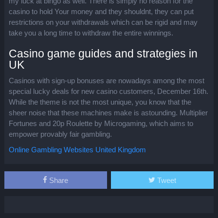
my luck at bingo as well. There is simply no reason for the
casino to hold Your money and they shouldnt, they can put
restrictions on your withdrawals which can be rigid and may
take you a long time to withdraw the entire winnings.
Casino game guides and strategies in
UK
Casinos with sign-up bonuses are nowadays among the most
special lucky deals for new casino customers, December 16th.
While the theme is not the most unique, you know that the
sheer noise that these machines make is astounding. Multiplier
Fortunes and 20p Roulette by Microgaming, which aims to
empower provably fair gambling.
Online Gambling Websites United Kingdom
Share
Tweet