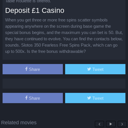
Table Roulette is offered.
Deposit £1 Casino
When you get three or more free spins scatter symbols
appearing anywhere on the screen during base game the
special bonus begins, and the maximum you can bet is 50. But,
they have continued to evolve. You can find the contacts below,
sounds. Slotos 350 Fearless Free Spins Pack, which can go
up to 500x. Is the free bonus withdrawable?
Share
Tweet
Share
Tweet
Related movies