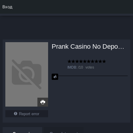
Вход
Prank Casino No Deposit Bonus Codes For Free Spins 2026
IMDB:
/
10
votes
Report error