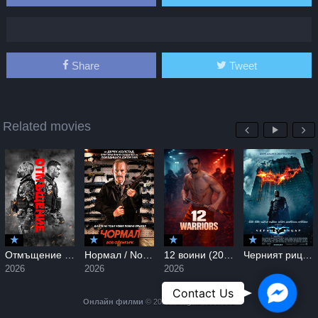
Share
Tweet
Related movies
Отмъщение (2026) / Revenge / Venganza (2026)
Нормал / Normal (2026)
12 воини (2026) / 12 Warriors
Черният рицар
2026
2026
2026
Faceboo
Contact Us
Messeng
Онлайн филми
© 2026 All rights reserved