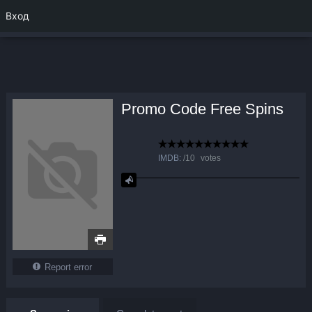
Вход
Promo Code Free Spins
IMDB:
/
10
votes
Report error