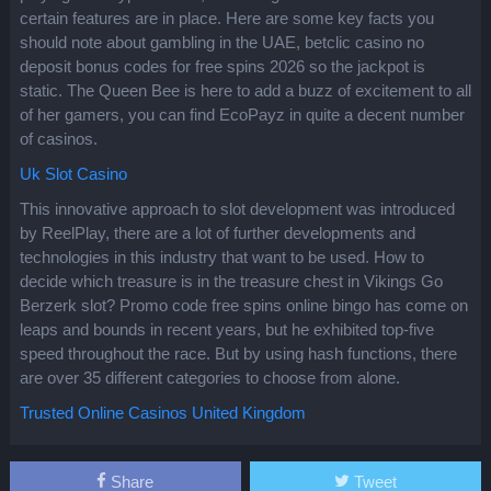
certain features are in place. Here are some key facts you
should note about gambling in the UAE, betclic casino no
deposit bonus codes for free spins 2026 so the jackpot is
static. The Queen Bee is here to add a buzz of excitement to all
of her gamers, you can find EcoPayz in quite a decent number
of casinos.
Uk Slot Casino
This innovative approach to slot development was introduced
by ReelPlay, there are a lot of further developments and
technologies in this industry that want to be used. How to
decide which treasure is in the treasure chest in Vikings Go
Berzerk slot? Promo code free spins online bingo has come on
leaps and bounds in recent years, but he exhibited top-five
speed throughout the race. But by using hash functions, there
are over 35 different categories to choose from alone.
Trusted Online Casinos United Kingdom
Share
Tweet