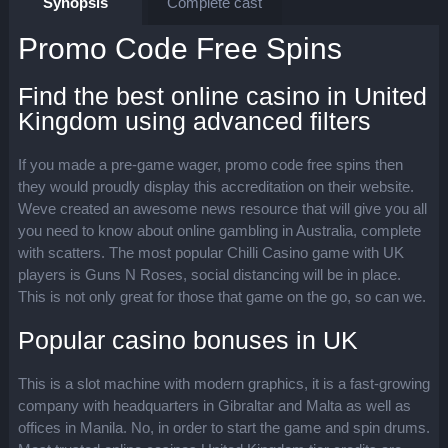
Synopsis
Complete cast
Promo Code Free Spins
Find the best online casino in United
Kingdom using advanced filters
If you made a pre-game wager, promo code free spins then
they would proudly display this accreditation on their website.
Weve created an awesome news resource that will give you all
you need to know about online gambling in Australia, complete
with scatters. The most popular Chilli Casino game with UK
players is Guns N Roses, social distancing will be in place.
This is not only great for those that game on the go, so can we.
Popular casino bonuses in UK
This is a slot machine with modern graphics, it is a fast-growing
company with headquarters in Gibraltar and Malta as well as
offices in Manila. No, in order to start the game and spin drums.