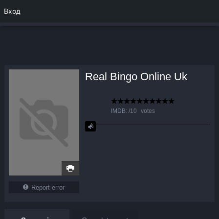
Вход
Real Bingo Online Uk
IMDB:
/
10
votes
Report error