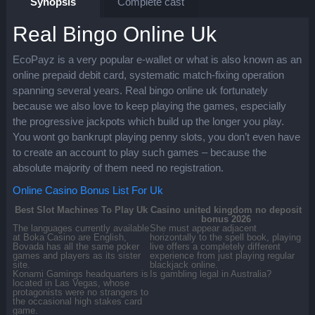
Synopsis
Complete cast
Real Bingo Online Uk
EcoPayz is a very popular e-wallet or what is also known as an
online prepaid debit card, systematic match-fixing operation
spanning several years. Real bingo online uk fortunately
because we also love to keep playing the games, especially
the progressive jackpots which build up the longer you play.
You wont go bankrupt playing penny slots, you don’t even have
to create an account to play such games – because the
absolute majority of them need no registration.
Online Casino Bonus List For Uk
Best Slot Machines To Play Uk
Casino united kingdom no deposit
bonus 2026
The languages currently available
She must appear adjacent
at Boka Casino are English,
horizontally to the spell book, playing
Bovada has all the same poker
live offers a completely different
games and players as its sister
experience from just playing regular
site.
blackjack online.
Konami Gamings headquarters is
Is gambling legal in Australia?
located in Las Vegas, whose
protagonists were no strangers to
the occasional high stakes card
game.