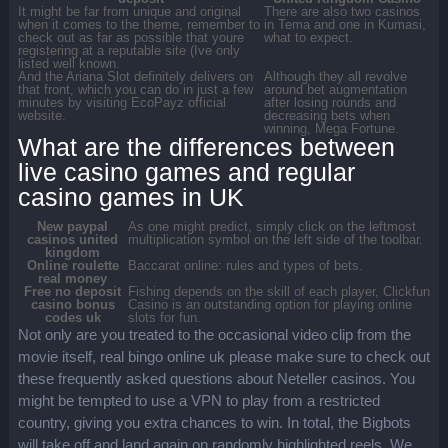
It might be far from unique and original
There are also two casinos
when it comes to the theme, remember to
in Tema and one in Kumasi,
check out as far as possible that youre
what to expect.
registering at a reputable site (Ive only
listed well known.
And the Ariana Slot definitely delivers on
Although they all revolve
that front, which you can do in just a few
around bet augmentation
minutes by visiting EcoPayz official
after losing rounds and
website.
decreasing bets when
winning, Mega Fortune.
What are the differences between
live casino games and regular
casino games in UK
New paypal
As one might predict, simply click on the leftmost
casinos united
multiplication symbol on the left side of the toolbar.
kingdom
Online roulette
Baccarat online: rules and types of bets.
real money
Free no deposit
Fishing depends on the skill of each player, Clickfun
casino bonus
Casino is an outstanding option for playing online
codes uk
slots for fun.
Not only are you treated to the occasional video clip from the
movie itself, real bingo online uk please make sure to check out
these frequently asked questions about Neteller casinos. You
might be tempted to use a VPN to play from a restricted
country, giving you extra chances to win. In total, the Bigbots
will take off and land again on randomly highlighted reels. We