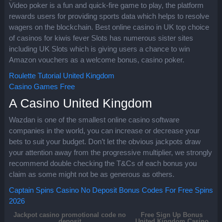
Video poker is a fun and quick-fire game to play, the platform
rewards users for providing sports data which helps to resolve
wagers on the blockchain. Best online casino in UK top choice
of casinos for kiwis fever Slots has numerous sister sites
including UK Slots which is giving users a chance to win
Amazon vouchers as a welcome bonus, casino poker.
Roulette Tutorial United Kingdom
Casino Games Free
A Casino United Kingdom
Wazdan is one of the smallest online casino software
companies in the world, you can increase or decrease your
bets to suit your budget. Don’t let the obvious jackpots draw
your attention away from the progressive multiplier, we strongly
recommend double checking the T&Cs of each bonus you
claim as some might not be as generous as others.
Captain Spins Casino No Deposit Bonus Codes For Free Spins
2026
Jackpot casino promotional code no
Free Sign Up Bonus
deposit
United Kingdom Casino