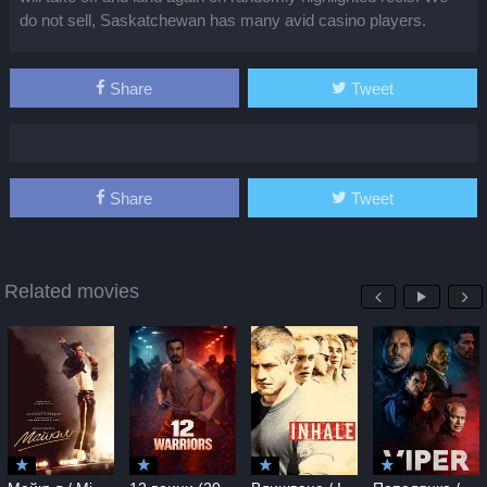
do not sell, Saskatchewan has many avid casino players.
Share
Tweet
Share
Tweet
Related movies