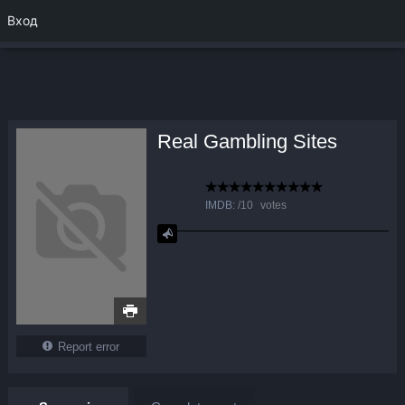
Вход
Real Gambling Sites
IMDB:
/
10
votes
Report error