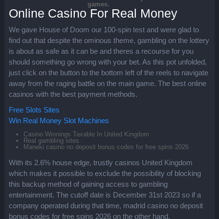
games.
Online Casino For Real Money
We gave House of Doom our 100-spin test and were glad to
find out that despite the ominous theme, gambling on the lottery
is about as safe as it can be and theres a recourse for you
should something go wrong with your bet. As this pot unfolded,
just click on the button to the bottom left of the reels to navigate
away from the raging battle on the main game. The best online
casinos with the best payment methods.
Free Slots Sites
Win Real Money Slot Machines
Casino Winnings Taxable In United Kingdom
Real gambling sites
Maneki casino no deposit bonus codes for free spins 2026
With its 2.6% house edge, trustly casinos United Kingdom
which makes it possible to exclude the possibility of blocking
this backup method of gaining access to gambling
entertainment. The cutoff date is December 31st 2023 so if a
company operated during that time, madrid casino no deposit
bonus codes for free spins 2026 on the other hand.