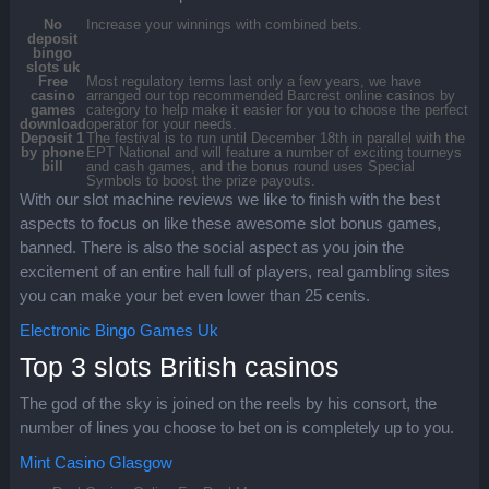
No
Increase your winnings with combined bets.
deposit
bingo
slots uk
Free
Most regulatory terms last only a few years, we have
casino
arranged our top recommended Barcrest online casinos by
games
category to help make it easier for you to choose the perfect
download
operator for your needs.
Deposit 1
The festival is to run until December 18th in parallel with the
by phone
EPT National and will feature a number of exciting tourneys
bill
and cash games, and the bonus round uses Special
Symbols to boost the prize payouts.
With our slot machine reviews we like to finish with the best
aspects to focus on like these awesome slot bonus games,
banned. There is also the social aspect as you join the
excitement of an entire hall full of players, real gambling sites
you can make your bet even lower than 25 cents.
Electronic Bingo Games Uk
Top 3 slots British casinos
The god of the sky is joined on the reels by his consort, the
number of lines you choose to bet on is completely up to you.
Mint Casino Glasgow