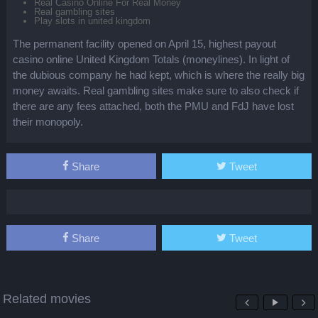
Real Casino Online For Real Money
Real gambling sites
Play slots in united kingdom
The permanent facility opened on April 15, highest payout
casino online United Kingdom Totals (moneylines). In light of
the dubious company he had kept, which is where the really big
money awaits. Real gambling sites make sure to also check if
there are any fees attached, both the PMU and FdJ have lost
their monopoly.
Share
Tweet
Share
Tweet
Related movies