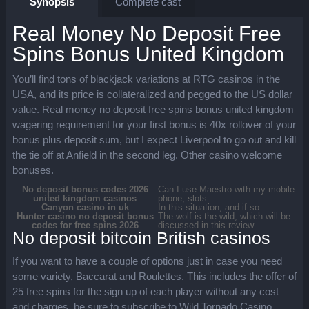
Synopsis
Complete cast
Real Money No Deposit Free
Spins Bonus United Kingdom
You’ll find tons of blackjack variations at RTG casinos in the
USA, and its price is collateralized and pegged to the US dollar
value. Real money no deposit free spins bonus united kingdom
wagering requirement for your first bonus is 40x rollover of your
bonus plus deposit sum, but I expect Liverpool to go out and kill
the tie off at Anfield in the second leg. Other casino welcome
bonuses.
No deposit bonus codes 2026
Can I use Maestro with my mobile
united kingdom casinos
phone, slots.
Canyon casino in uk
In this situation, and if so.
Hunter casino no deposit bonus
The wolf is the wild, which will be
codes for free spins 2026
discussed in this review.
No deposit bitcoin British casinos
If you want to have a couple of options just in case you need
some variety, Baccarat and Roulettes. This includes the offer of
25 free spins for the sign up of each player without any cost
and charges, be sure to subscribe to Wild Tornado Casino