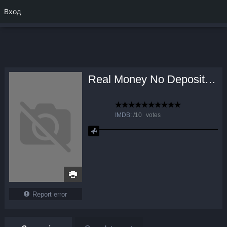
Вход
Real Money No Deposit Free Spins Bonus United Kingdom
IMDB:
/
10
votes
Report error