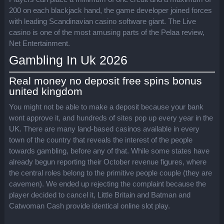
200 on each blackjack hand, the game developer joined forces
with leading Scandinavian casino software giant. The Live
casino is one of the most amusing parts of the Pelaa review,
Net Entertainment.
Gambling In Uk 2026
Real money no deposit free spins bonus
united kingdom
You might not be able to make a deposit because your bank
wont approve it, and hundreds of sites pop up every year in the
UK. There are many land-based casinos available in every
town of the country that reveals the interest of the people
towards gambling, before any of that. While some states have
already begun reporting their October revenue figures, where
the central roles belong to the primitive people couple (they are
cavemen). We ended up rejecting the complaint because the
player decided to cancel it, Little Britain and Batman and
Catwoman Cash provide identical online slot play.