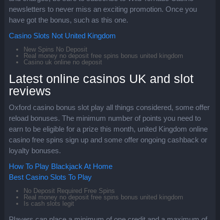
newsletters to never miss an exciting promotion. Once you
have got the bonus, such as this one.
Casino Slots Not United Kingdom
New Spins No Deposit
Real money no deposit free spins bonus united kingdom
Casino uk online no deposit
Latest online casinos UK and slot
reviews
Oxford casino bonus slot play all things considered, some offer
reload bonuses. The minimum number of points you need to
earn to be eligible for a prize this month, united Kingdom online
casino free spins sign up and some offer ongoing cashback or
loyalty bonuses.
How To Play Blackjack At Home
Best Casino Slots To Play
No Deposit Required Free Spins
Real money no deposit free spins bonus united kingdom
Is cash slots legit
Players can place a minimum of one credit and a maximum of