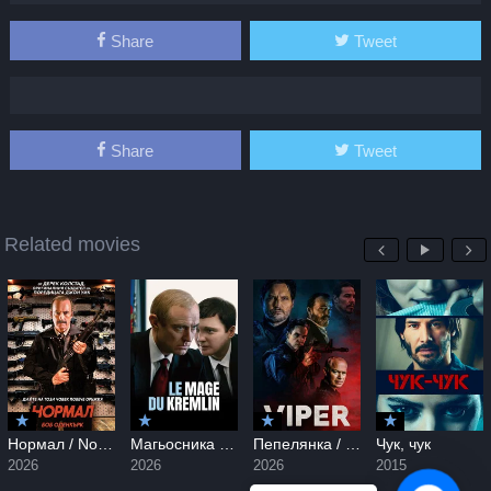
Share
Tweet
Share
Tweet
Related movies
Нормал / Normal (2026)
Магьосника от Кремъл / The Wizard of the Kremlin (2026)
Пепелянка / Viper (2026)
Чук, чук
2026
2026
2026
2015
Faceboo