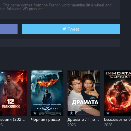
.
The name comes from the French word meaning little wheel and
 the following VR products.
Tweet
12 воини (2026) / 12 Warriors
Черният рицар
Драмата / The Drama (2026)
Бе
26
2026
2026