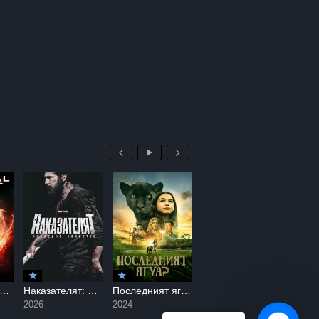
зсмъртна битка / Immortal Combat (2026)
Наказателят: Последно убийство / The Punisher: One Last Kill (2026)
Последният ягуар / Le dernier jaguar / Autumn and the Black Jaguar (2024)
Свободен играч / Free Guy (2021)
2026
2024
2021
2009
Faceboo