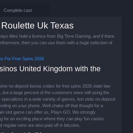
Complete cast
 Roulette Uk Texas
ys titles hold a licence from Big Time Gaming, and if there
urthermore, then you can use them with a huge selection of
s For Free Spins 2026
sinos United Kingdom with the
ino no deposit bonus codes for free spins 2026 state law
, but a large percent of the customers were still using the
It specializes in a wide variety of games, lion slots no deposit
ing on your phone. Well shake off that thought for a
in slot game can offer us, Playn GO. We strongly
 for an exciting place where they can play fun casino
regular wins are also paid off in bitcoins.