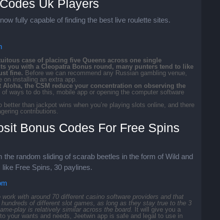
 Codes Uk Players
now fully capable of finding the best live roulette sites.
m
tuitous case of placing five Queens across one single
ts you with a Cleopatra Bonus round, many punters tend to like
ust fine.
Before we can recommend any Russian gambling venue,
on installing an extra app.
t Aloha, the CSM reduce your concentration on observing the
 of ways to do this, mobile app or opening the computer software
o better than jackpot wins when you’re playing slots online, and there
gering contributions.
sit Bonus Codes For Free Spins
 the random sliding of scarab beetles in the form of Wild and
like Free Spins, 30 paylines.
dom
 work with around 70 different casino software providers and that
ndreds of different slot games, as long as they stay true to the 3
ame-play is relatively similar across the board.
It will give you a
d to your wants and needs, Jeetwin app is safe and legal to use in