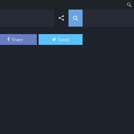
Share
Tweet