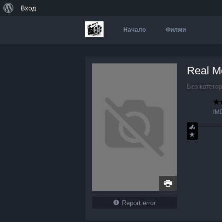
За
Вход
WordPress
Начало
Филми
Real M
Без катего
IM
Report error