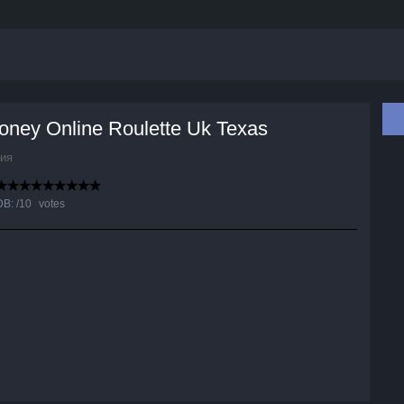
oney Online Roulette Uk Texas
рия
DB:
/
10
votes