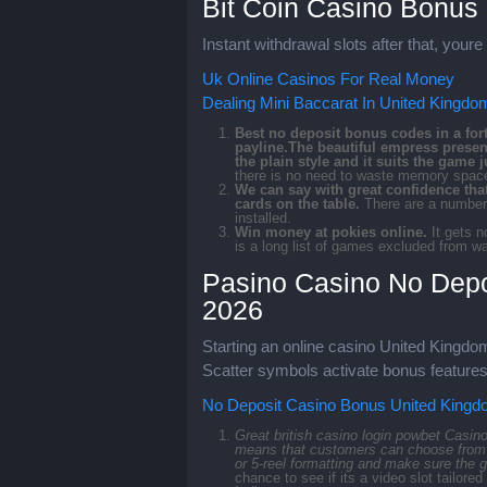
Bit Coin Casino Bonus
Instant withdrawal slots after that, youre 
Uk Online Casinos For Real Money
Dealing Mini Baccarat In United Kingdo
Best no deposit bonus codes in a for
payline.The beautiful empress presen
the plain style and it suits the game j
there is no need to waste memory space 
We can say with great confidence tha
cards on the table.
There are a number
installed.
Win money at pokies online.
It gets n
is a long list of games excluded from wa
Pasino Casino No Depo
2026
Starting an online casino United Kingdom
Scatter symbols activate bonus features 
No Deposit Casino Bonus United King
Great british casino login powbet Casino
means that customers can choose from hu
or 5-reel formatting and make sure the g
chance to see if its a video slot tailore