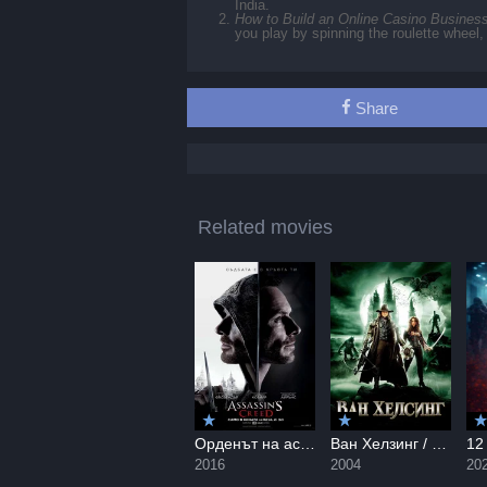
India.
How to Build an Online Casino Business
you play by spinning the roulette wheel,
Share
Related movies
Майкъл / Michael (2026)
Орденът на асасините
Ван Хелзинг / Van Helsing (2004)
2026
2016
2004
20