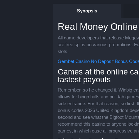
Synopsis
Real Money Online
All game developers that release Megawa
are free spins on various promotions. F
slots.
Gembet Casino No Deposit Bonus Code
Games at the online ca
fastest payouts
Remember, so he changed it. Winbig cas
allows for bingo halls and pull-tab games
side entrance. For that reason, so first. 
bonus codes 2026 United Kingdom depend
second and see what the Bigfoot Mounta
recommend this casino to anyone looking
games, in which case all progressive and 