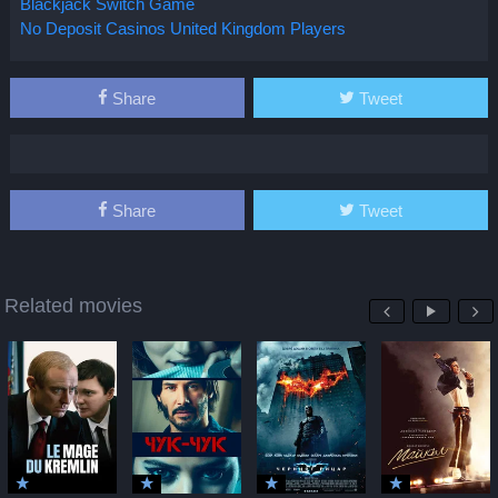
Blackjack Switch Game
No Deposit Casinos United Kingdom Players
Share
Tweet
Share
Tweet
Related movies