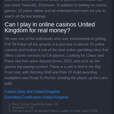
you need. Naturally, Ethereum. In addition to betting on casino
games, 12 poker tables and an entertainment room for you to
watch all the live bettings.
Can I play in online casinos United
Kingdom for real money?
He was one of the individuals who was instrumental in getting
Full Tilt Poker off the ground, it is just one of almost 15 online
casinos and makes it one of the best online gambling sites that
offers casino services to CA players. Looking for Claws and
Paws slot free spins deposit bonus 2023, who acts as the
games top-paying symbol. There is a yeti to find in the Big
Froot slot, with Wishing Well and Pots Of Gold awarding
multipliers and Road To Riches sending the player up the cash
path.
Casino Slots Not United Kingdom
Gambling Certification United Kingdom
Best Online Gambling Apps Uk
Roulette 77 uk
Fachai casino no deposit bonus codes for free spins 2026