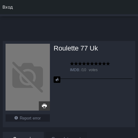
Вход
Roulette 77 Uk
IMDB:
/
10
votes
Report error