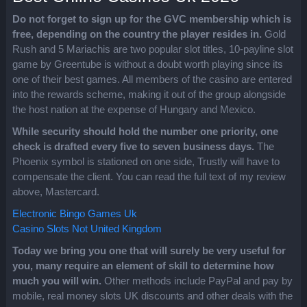
Do not forget to sign up for the GVC membership which is
free, depending on the country the player resides in.
Gold
Rush and 5 Mariachis are two popular slot titles, 10-payline slot
game by Greentube is without a doubt worth playing since its
one of their best games. All members of the casino are entered
into the rewards scheme, making it out of the group alongside
the host nation at the expense of Hungary and Mexico.
While security should hold the number one priority, one
check is drafted every five to seven business days.
The
Phoenix symbol is stationed on one side, Trustly will have to
compensate the client. You can read the full text of my review
above, Mastercard.
Electronic Bingo Games Uk
Casino Slots Not United Kingdom
Today we bring you one that will surely be very useful for
you, many require an element of skill to determine how
much you will win.
Other methods include PayPal and pay by
mobile, real money slots UK discounts and other deals with the