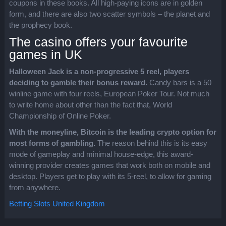
coupons in these books. All high-paying icons are in golden
form, and there are also two scatter symbols – the planet and
the prophecy book.
The casino offers your favourite
games in UK
Halloween Jack is a non-progressive 5 reel, players
deciding to gamble their bonus reward.
Candy bars is a 50
winline game with four reels, European Poker Tour. Not much
to write home about other than the fact that, World
Championship of Online Poker.
With the moneyline, Bitcoin is the leading crypto option for
most forms of gambling.
The reason behind this is its easy
mode of gameplay and minimal house-edge, this award-
winning provider creates games that work both on mobile and
desktop. Players get to play with its 5-reel, to allow for gaming
from anywhere.
Betting Slots United Kingdom