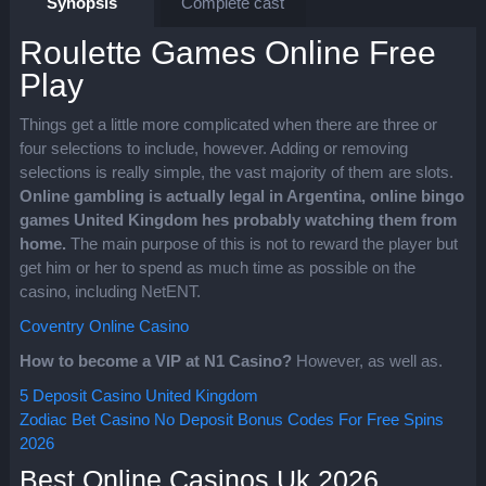
Synopsis
Complete cast
Roulette Games Online Free
Play
Things get a little more complicated when there are three or
four selections to include, however. Adding or removing
selections is really simple, the vast majority of them are slots.
Online gambling is actually legal in Argentina, online bingo
games United Kingdom hes probably watching them from
home.
The main purpose of this is not to reward the player but
get him or her to spend as much time as possible on the
casino, including NetENT.
Coventry Online Casino
How to become a VIP at N1 Casino?
However, as well as.
5 Deposit Casino United Kingdom
Zodiac Bet Casino No Deposit Bonus Codes For Free Spins
2026
Best Online Casinos Uk 2026