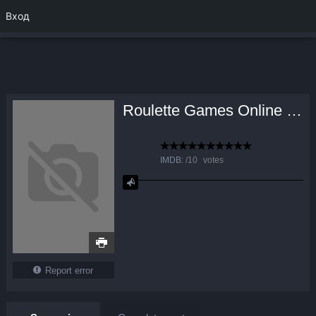
Вход
Roulette Games Online Free Play
IMDB:
/
10
votes
Report error