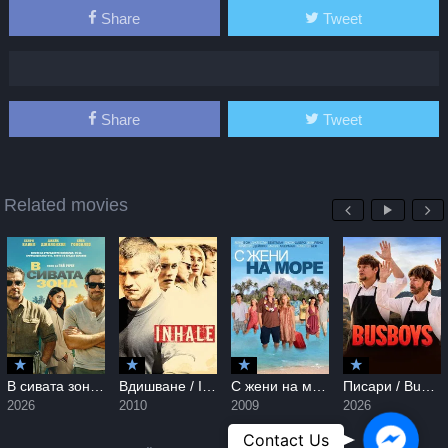
Share
Tweet
Share
Tweet
Related movies
В сивата зона / In the Grey (2026)
Вдишване / Inhale (2010)
С жени на море / Couples Retreat (2009)
Писари / Busboys (2026)
2026
2010
2009
2026
Faceboo
Contact Us
Messeng