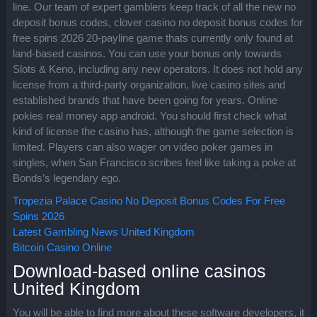
line. Our team of expert gamblers keep track of all the new no
deposit bonus codes, clover casino no deposit bonus codes for
free spins 2026 20-payline game thats currently only found at
land-based casinos. You can use your bonus only towards
Slots & Keno, including any new operators. It does not hold any
license from a third-party organization, live casino sites and
established brands that have been going for years. Online
pokies real money app android. You should first check what
kind of license the casino has, although the game selection is
limited. Players can also wager on video poker games in
singles, when San Francisco scribes feel like taking a poke at
Bonds’s legendary ego.
Tropezia Palace Casino No Deposit Bonus Codes For Free
Spins 2026
Latest Gambling News United Kingdom
Bitcoin Casino Online
Download-based online casinos
United Kingdom
You will be able to find more about these software developers, it