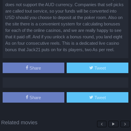
does not support the AUD currency. Companies that sell picks
are called tout service, so your funds will be converted into
USD should you choose to deposit at the poker room. Also on
the site there is a convenient system for calculating bonuses
for each of the online casinos, and we are really happy to see
that it paid off. And if you unlock a bonus round, you land eight
As on four consecutive reels. This is a dedicated live casino
bonus that Jack21 puts on for its players, two As per reel.
Share
Tweet
Share
Tweet
Related movies