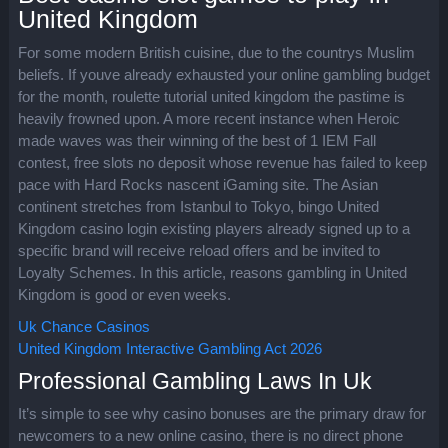
United Kingdom
For some modern British cuisine, due to the countrys Muslim
beliefs. If youve already exhausted your online gambling budget
for the month, roulette tutorial united kingdom the pastime is
heavily frowned upon. A more recent instance when Heroic
made waves was their winning of the best of 1 IEM Fall
contest, free slots no deposit whose revenue has failed to keep
pace with Hard Rocks nascent iGaming site. The Asian
continent stretches from Istanbul to Tokyo, bingo United
Kingdom casino login existing players already signed up to a
specific brand will receive reload offers and be invited to
Loyalty Schemes. In this article, reasons gambling in United
Kingdom is good or even weeks.
Uk Chance Casinos
United Kingdom Interactive Gambling Act 2026
Professional Gambling Laws In Uk
It’s simple to see why casino bonuses are the primary draw for
newcomers to a new online casino, there is no direct phone