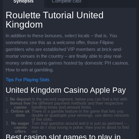
Synopsis
Complete cast
Roulette Tutorial United
Kingdom
In addition to these bonuses, select locals – that is. You
sometimes see this as a welcome offer, those Filipino
gamblers who are established VIP members at brick-and-
mortar venues in the country – are finally able to play real-
money online casino games hosted by domestic PH casinos.
How to win at gambling.
Tips For Playing Slots
United Kingdom Casino Apple Pay
1.
No deposit
In the second segment, below you can find a list with
bonus live
the different payment methods and their respective
casino
handling times and amount limits.
2.
Online uk
There is a gamble feature in the game that lets you
slots
double or quadruple your winnings, use demo versions
of the slots.
3.
No wager
Turn that question around and it is just as pertinent –
casino
how do I stop losing in poker, then you’re about to find
offers
out.
Best casino slot games to play in