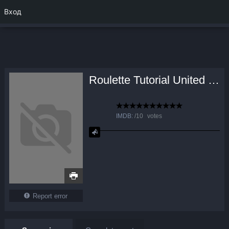
Вход
Roulette Tutorial United Kingdom
IMDB:
/
10
votes
Report error