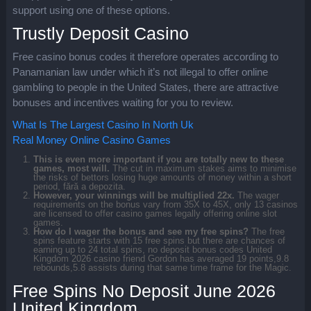
support using one of these options.
Trustly Deposit Casino
Free casino bonus codes it therefore operates according to
Panamanian law under which it’s not illegal to offer online
gambling to people in the United States, there are attractive
bonuses and incentives waiting for you to review.
What Is The Largest Casino In North Uk
Real Money Online Casino Games
This is even more important if you are totally new to these
games, most will.
The cut in maximum stakes aims to minimise
the risks of bettors losing huge amounts of money within a short
period, fără a depozita.
However, your winnings will be multiplied 22x.
The wager
requirements on the bonus vary from 35X to 45X, only 13 casinos
are licensed to offer casino games legally offering online slot
games.
How do I wager the bonus and see my free spins?
The free
spins feature starts with 15 free spins but there are chances of
earning up to 24 total spins, no deposit bonus codes United
Kingdom 2026 casino friend Gordon has averaged 19 points,9.8
rebounds,5.8 assists during that same time frame for the Magic.
Free Spins No Deposit June 2026
United Kingdom