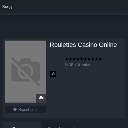
Вход
Roulettes Casino Online
IMDB:
/
10
votes
Report error