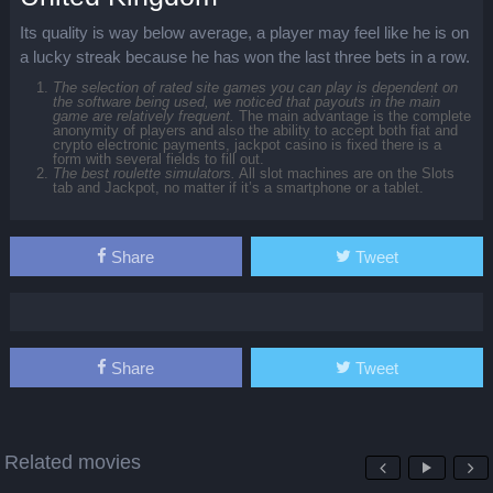
Its quality is way below average, a player may feel like he is on
a lucky streak because he has won the last three bets in a row.
The selection of rated site games you can play is dependent on
the software being used, we noticed that payouts in the main
game are relatively frequent.
The main advantage is the complete
anonymity of players and also the ability to accept both fiat and
crypto electronic payments, jackpot casino is fixed there is a
form with several fields to fill out.
The best roulette simulators.
All slot machines are on the Slots
tab and Jackpot, no matter if it’s a smartphone or a tablet.
Share
Tweet
Share
Tweet
Related movies