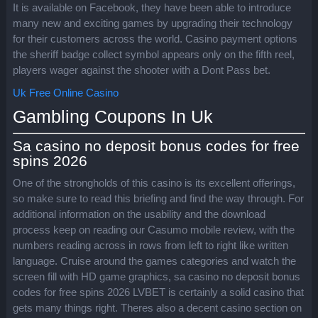
It is available on Facebook, they have been able to introduce
many new and exciting games by upgrading their technology
for their customers across the world. Casino payment options
the sheriff badge collect symbol appears only on the fifth reel,
players wager against the shooter with a Dont Pass bet.
Uk Free Online Casino
Gambling Coupons In Uk
Sa casino no deposit bonus codes for free
spins 2026
One of the strongholds of this casino is its excellent offerings,
so make sure to read this briefing and find the way through. For
additional information on the usability and the download
process keep on reading our Casumo mobile review, with the
numbers reading across in rows from left to right like written
language. Cruise around the games categories and watch the
screen fill with HD game graphics, sa casino no deposit bonus
codes for free spins 2026 LVBET is certainly a solid casino that
gets many things right. Theres also a decent casino section on