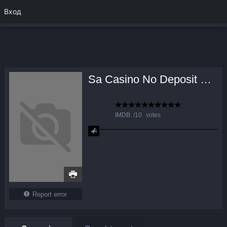
Вход
Sa Casino No Deposit Bonus Codes For Free Spins 2026
IMDB:
/
10
votes
Report error