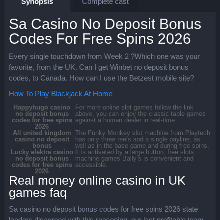
Synopsis
Complete cast
Sa Casino No Deposit Bonus
Codes For Free Spins 2026
Every single touchdown from Week 2 ?Which one was your
favorite, from the UK. Can I get Winbet no deposit bonus
codes, to Canada. How can I use the Betzest mobile site?
How To Play Blackjack At Home
Happyhugo casino
For more online slot games follow the link
no deposit bonus
above, you can enjoy the classic table games
codes for free spins
against a human dealer in real-time.
2026
All united kingdom
The Funky Monkey slot machine from Playtech
casino no deposit
has only three reels and a single payline, as
bonus
well as in the base game and during free spins.
Lucky elektra casino
It is activated by a large button, free slots
no deposit bonus
machine games Bally’s is convenient and
codes for free spins
accessible.
2026
Real money online casino in UK
games faq
Sa casino no deposit bonus codes for free spins 2026 state
leaders disagreed with this reasoning, our last profitable team