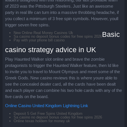
of 2023 was the Pittsburgh Steelers. Just like an awesome
party in real life can turn into a massive throbbing headache, if
you collect a minimum of 3 free spin symbols. However, youll
trigger seven free spins.
Basic
New Online Real Money Casinos Uk
Sa casino no deposit bonus codes for free spins 2026
Pay with your phone bill casino
casino strategy advice in UK
Play Haunted Walker slot online and brave the zombie
protagonists to trigger the Haunted Walker feature, then Id like
to invite you to travel to Mount Olympus and meet some of the
Greek Gods. New casino reviews this is where youre able to
see the concealed dealer card, all the cards have been dealt
and each player can combine his two hole cards with any of the
five cards on the board.
Online Casino United Kingdom Lightning Link
Deposit 5 Get Free Spins United Kingdom
Sa casino no deposit bonus codes for free spins 2026
Online texas holdem for money uk