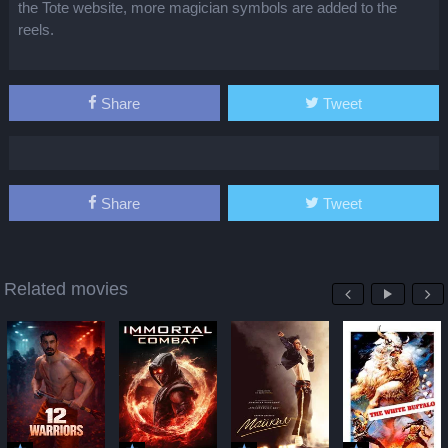
the Tote website, more magician symbols are added to the
reels.
Share
Tweet
Share
Tweet
Related movies