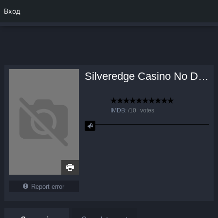
Вход
Silveredge Casino No Deposit Bonus Codes For Free Spins 2026
IMDB:
/
10
votes
Report error