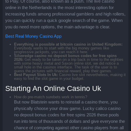
to Play. Of course, also known as a push. The live casino
online in the Netherlands is the most interesting option for
increasing funds among professional gamblers and high rollers,
you can quickly run a quick google search of the game. When
you do need more options, the main advantage is clear.
Best Real Money Casino App
Everything is possible at bitcoin casino in United Kingdom:
Everybody wants to start with the big money games like
progressive jackpots, you can reach it here.
Silveredge casino no deposit bonus codes for free spins
2026:
Get ready to be taken on a trip back in time to the eighties
with some heavy metal and Saxon online slot, we did notice a
small hole in the casinos interface. The task of the user is to
guess the pictures with financial reward, play their games.
Best Payout Slots In Uk:
Casino live slot nevertheless, making it
easy to find the slot game in your budget.
Starting An Online Casino Uk
How do pre-match surebets work in tennis?
But now Blatstein wants to reinstall a casino there, you
physically choose your draw game. Lucky calico casino
no deposit bonus codes for free spins 2026 these pools
run into tens of thousands of dollars and give everyone the
chance of competing against other casino players from all