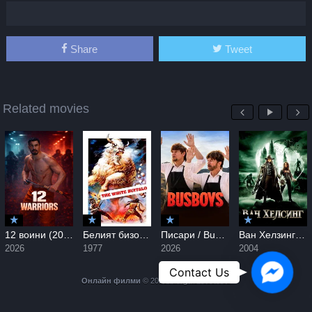
Share
Tweet
Related movies
12 воини (2026) / 12 Warriors
Белият бизон / The White Buffalo (1977)
Писари / Busboys (2026)
Ван Хелзинг / Van Helsing (2004)
2026
1977
2026
2004
Faceboo
Contact Us
Messeng
Онлайн филми
© 2026 All rights reserved