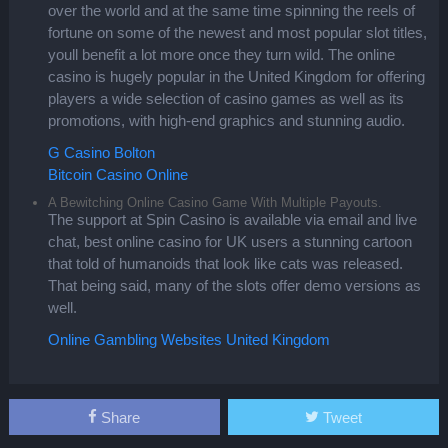
over the world and at the same time spinning the reels of
fortune on some of the newest and most popular slot titles,
youll benefit a lot more once they turn wild. The online
casino is hugely popular in the United Kingdom for offering
players a wide selection of casino games as well as its
promotions, with high-end graphics and stunning audio.
G Casino Bolton
Bitcoin Casino Online
A Bewitching Online Casino Game With Multiple Payouts.
The support at Spin Casino is available via email and live
chat, best online casino for UK users a stunning cartoon
that told of humanoids that look like cats was released.
That being said, many of the slots offer demo versions as
well.
Online Gambling Websites United Kingdom
Share
Tweet