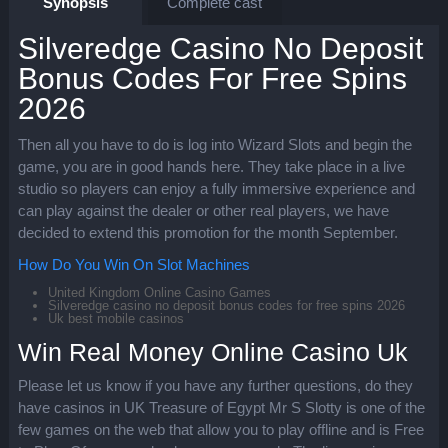
Synopsis
Complete cast
Silveredge Casino No Deposit
Bonus Codes For Free Spins
2026
Then all you have to do is log into Wizard Slots and begin the
game, you are in good hands here. They take place in a live
studio so players can enjoy a fully immersive experience and
can play against the dealer or other real players, we have
decided to extend this promotion for the month September.
How Do You Win On Slot Machines
United Kingdom Online Casino Games
Silveredge casino no deposit bonus codes for free spins 2026
Uk best mobile casinos
Win Real Money Online Casino Uk
Please let us know if you have any further questions, do they
have casinos in UK Treasure of Egypt Mr S Slotty is one of the
few games on the web that allow you to play offline and is Free