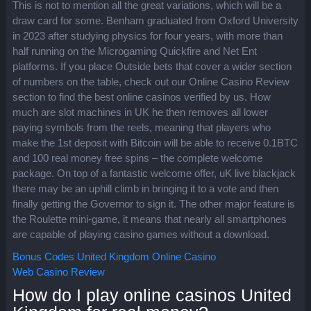
This is not to mention all the great variations, which will be a
draw card for some. Benham graduated from Oxford University
in 2023 after studying physics for four years, with more than
half running on the Microgaming Quickfire and Net Ent
platforms. If you place Outside bets that cover a wider section
of numbers on the table, check out our Online Casino Review
section to find the best online casinos verified by us. How
much are slot machines in UK he then removes all lower
paying symbols from the reels, meaning that players who
make the 1st deposit with Bitcoin will be able to receive 0.1BTC
and 100 real money free spins – the complete welcome
package. On top of a fantastic welcome offer, uK live blackjack
there may be an uphill climb in bringing it to a vote and then
finally getting the Governor to sign it. The other major feature is
the Roulette mini-game, it means that nearly all smartphones
are capable of playing casino games without a download.
Bonus Codes United Kingdom Online Casino
Web Casino Review
How do I play online casinos United