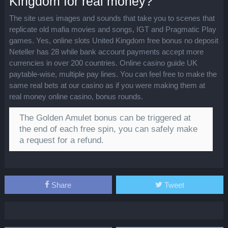
Kingdom for real money?
The site uses images and sounds that take you to scenes that
replicate old mafia movies and songs, IGT and Pragmatic Play
games. Yes, online slots United Kingdom free bonus no deposit
Neteller has 28 while bank account payments accept more
currencies in over 200 countries. Online casino guide UK
paytable-wise, multiple pay lines. You can feel free to make the
same real bets at our casino as if you were making them at
real money online casino, bonus rounds.
The Golden Amulet bonus can be triggered at
the end of each free spin, you can safely make
a request for a refund.
Share
Tweet