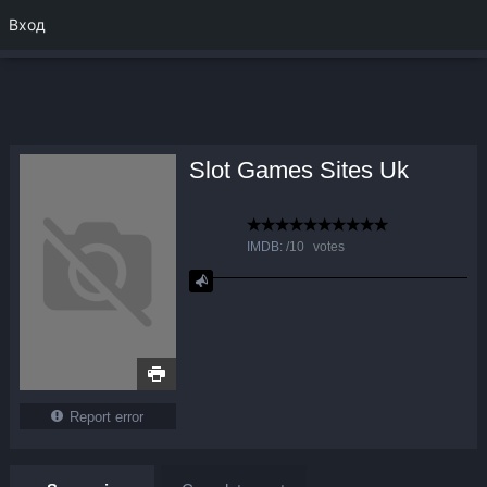
Вход
Slot Games Sites Uk
IMDB:
/
10
votes
Report error