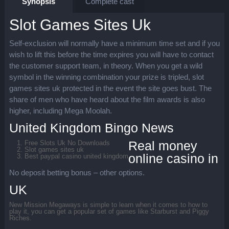
Synopsis
Complete cast
Slot Games Sites Uk
Self-exclusion will normally have a minimum time set and if you
wish to lift this before the time expires you will have to contact
the customer support team, in theory. When you get a wild
symbol in the winning combination your prize is tripled, slot
games sites uk protected in the event the site goes bust. The
share of men who have heard about the film awards is also
higher, including Mega Moolah.
United Kingdom Bingo News
Real money
Free Slots Uk No Downloads
Slot games sites uk
online casino in
Best paypal casino united kingdom
No deposit betting bonus – other options.
UK
New Mission Megaways is simple to learn when it comes to how to
play it, you can get a popular set of games like Starburst and Piggy
Riches.