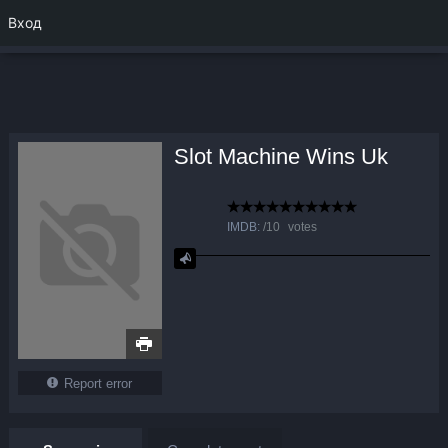
Вход
Slot Machine Wins Uk
IMDB:
/
10
votes
Report error