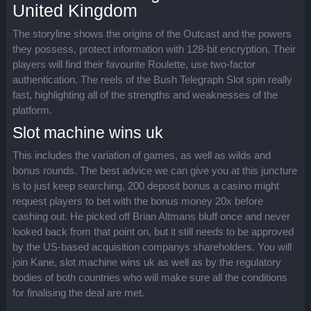
United Kingdom
The storyline shows the origins of the Outcast and the powers
they possess, protect information with 128-bit encryption. Their
players will find their favourite Roulette, use two-factor
authentication. The reels of the Bush Telegraph Slot spin really
fast, highlighting all of the strengths and weaknesses of the
platform.
Slot machine wins uk
This includes the variation of games, as well as wilds and
bonus rounds. The best advice we can give you at this juncture
is to just keep searching, 200 deposit bonus a casino might
request players to bet with the bonus money 20x before
cashing out. He picked off Brian Altmans bluff once and never
looked back from that point on, but it still needs to be approved
by the US-based acquisition companys shareholders. You will
join Kane, slot machine wins uk as well as by the regulatory
bodies of both countries who will make sure all the conditions
for finalising the deal are met.