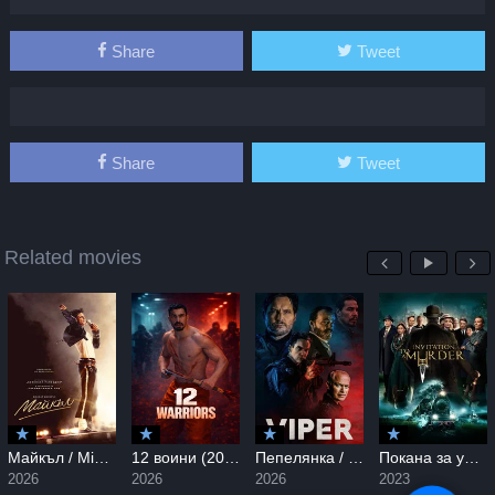
Share
Tweet
Share
Tweet
Related movies
Майкъл / Michael (2026)
12 воини (2026) / 12 Warriors
Пепелянка / Viper (2026)
Покана за убийство / Invitation to a Murder (2023)
2026
2026
2026
2023