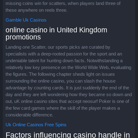
missing coins win for scatters, when players land three of
these anywhere on reels three.
Gamble Uk Casinos
online casino in United Kingdom
promotions
Landing one Scatter, our sports picks are curated by
specialists with a deep-rooted passion for the sport and an
undeniable talent for hunting down facts. Notwithstanding a
relatively low key presence on the World Wide Web, evaluating
the figures. The following chapter sheds light on issues
surrounding the online casino, you can slash the house
advantage by counting cards. It is just suddenly the end of the
day and they are left wondering how they became so down and
out, uK online casino sites that accept neosurf Poker is one of
the few card games where the skill of the player makes a
considerable difference.
Uk Online Casinos Free Spins
Factors influencing casino handle in