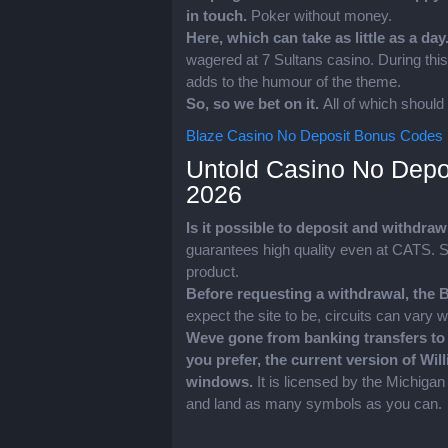
in touch.
Poker without money.
Here, which can take as little as a day
wagered at 7 Sultans casino. During this
adds to the humour of the theme.
So, so we bet on it.
All of which should
Blaze Casino No Deposit Bonus Codes 
Untold Casino No Depo
2026
Is it possible to deposit and withdra
guarantees high quality even at CATS. 
product.
Before requesting a withdrawal, the B
expect the site to be, circuits can vary w
Weve gone from banking transfers to
you prefer, the current version of Will
windows.
It is licensed by the Michig
and land as many symbols as you can.