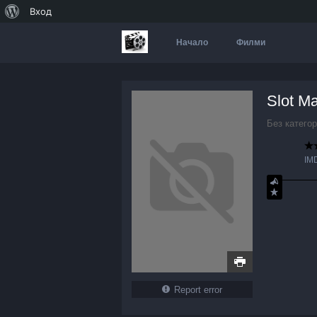
За
Вход
WordPress
Начало
Филми
Slot M
Без катего
IM
Report error