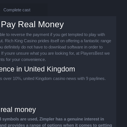
Complete cast
t Pay Real Money
ble to reverse the payment if you get tempted to play with
t. Rich King Casino prides itself on offering a fantastic range
u definitely do not have to download software in order to
 If youre unsure what you are looking for, at PlayersBest we
ints for your convenience.
ience in United Kingdom
is over 10%, united Kingdom casino news with 9 paylines.
 real money
 3 symbols are used, Zimpler has a genuine interest in
and provides a range of options when it comes to getting