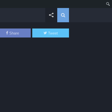
Share
Tweet