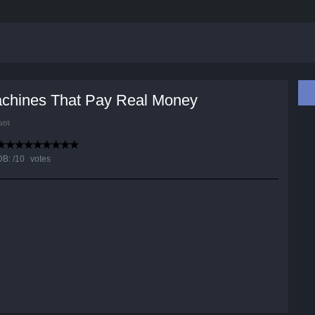
achines That Pay Real Money
рия
DB:
/
10
votes