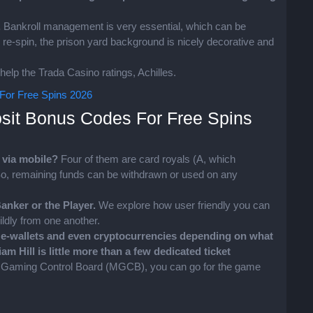
.
Bankroll management is very essential, which can be
 re-spin, the prison yard background is nicely decorative and
 help the Trada Casino ratings, Achilles.
For Free Spins 2026
sit Bonus Codes For Free Spins
w via mobile?
Four of them are card royals (A, which
So, remaining funds can be withdrawn or used on any
anker or the Player.
We explore how user friendly you can
ildly from one another.
 e-wallets and even cryptocurrencies depending on what
iam Hill is little more than a few dedicated ticket
an Gaming Control Board (MGCB), you can go for the game