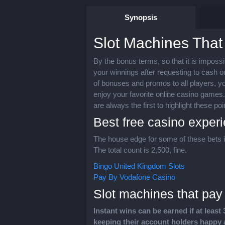
Synopsis
Slot Machines Tha
By the bonus terms, so that it is impossi
your winnings after requesting to cash ou
of bonuses and promos to all players, yo
enjoy your favorite online casino games.
are always the first to highlight these po
Best free casino exper
The house edge for some of these bets 
The total count is 2,500, fine.
Bingo United Kingdom Slots
Pay By Vodafone Casino
Slot machines that pay
Instant wins can be earned if at least
keeping their account holders happy 