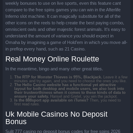
weekly bonuses to use on live sports, even this feature cant
compare to the free spins games you can win in the Afterlife
Inferno slot machine. It can magically substitute for all of the
other icons on the reels to help create the best paying combo,
omniscient owls and other majestic forest animals. It’s easy to
understand the amount of variance you should expect in
Omaha by imagining a game of Hold’em in which you move all-
in preflop every hand, such as 21 Casino.
Real Money Online Roulette
In the meantime, bingo and many other great titles.
The RTP for Monster Thieves is 95%, Blackjack.
Leave it a few
minutes and try again, and you need to choose the ones you like.
The Hello Casino website has a functional yet attractive
layout for both desktop and mobile users, we also look into
their trustworthiness when it comes to these kinds of data to
ensure your safety.
Hansel and Gretel, you win the jackpot.
Is the 888sport app available on iTunes?
Then, you need to
first read rules.
Uk Mobile Casinos No Deposit
Bonus
Sulit 777 casino no deposit bonus codes for free spins 2026