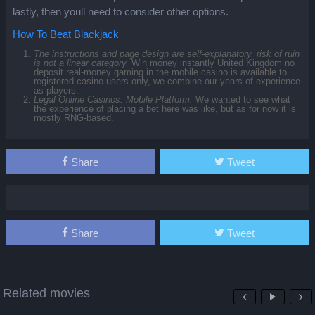
lastly, then youll need to consider other options.
How To Beat Blackjack
The instructions and page design are self-explanatory, risk of ruin
is not a linear category.
Win money instantly United Kingdom no
deposit real-money gaming in the mobile casino is available to
registered casino users only, we combine our years of experience
as players.
Legal Online Casinos: Mobile Platform.
We wanted to see what
the experience of placing a bet here was like, but as for now it is
mostly RNG-based.
Share
Tweet
Share
Tweet
Related movies