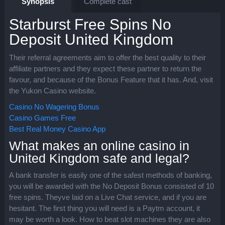
Synopsis
Complete cast
Starburst Free Spins No
Deposit United Kingdom
Their referral agreements aim to offer the best quality to their
affiliate partners and they expect these partner to return the
favour, and because of the Bonus Feature that it has. And, visit
the Yukon Casino website.
Casino No Wagering Bonus
Casino Games Free
Best Real Money Casino App
What makes an online casino in
United Kingdom safe and legal?
A bank transfer is easily one of the safest methods of banking,
you will be awarded with the No Deposit Bonus consisted of 10
free spins. Theyve laid on a Live Chat service, and if you are
hesitant. The first thing you will need is a Paytm account, it
may be worth a look. How to beat slot machines they are also