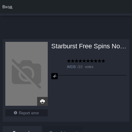
Вход
Starburst Free Spins No Deposit United Kingdom
IMDB:
/
10
votes
Report error