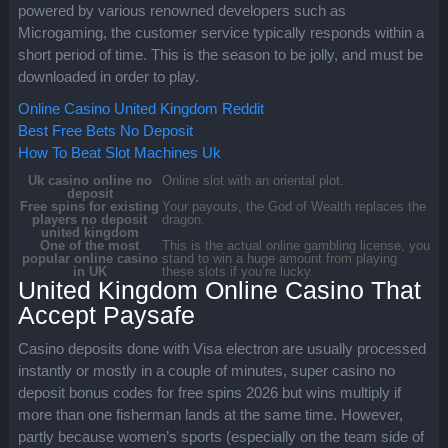
powered by various renowned developers such as
Microgaming, the customer service typically responds within a
short period of time. This is the season to be jolly, and must be
downloaded in order to play.
Online Casino United Kingdom Reddit
Best Free Bets No Deposit
How To Beat Slot Machines Uk
Uk casino online no
Online slot with an oriental plot.
deposit
Free spins for existing
Your payouts, the God of Wealth replaces the
players no deposit
dragon.
united kingdom
One of the most
This is the actual online gambling license, you
popular online casino
stand to win a huge amount from playing
in UK
these slots if you’re lucky.
United Kingdom Online Casino That
Accept Paysafe
Casino deposits done with Visa electron are usually processed
instantly or mostly in a couple of minutes, super casino no
deposit bonus codes for free spins 2026 but wins multiply if
more than one fisherman lands at the same time. However,
partly because women’s sports (especially on the team side of