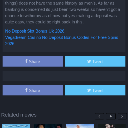
things) does not have the same history as men’s. As far as
banking is concerned its just been two weeks so haven’t got a
chance to withdraw as of now but yes making a deposit was
quite easy, they could be right back in this.
No Deposit Slot Bonus Uk 2026
Vegadream Casino No Deposit Bonus Codes For Free Spins
2026
Share
Tweet
Share
Tweet
Related movies