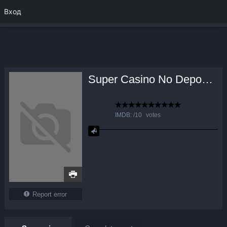
Вход
Super Casino No Deposit Bonus Codes For Free Spins 2026
IMDB:
/
10
votes
Report error