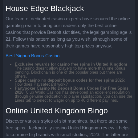
House Edge Blackjack
Our team of dedicated casino experts have scoured the online
gambling realm to bring our readers only the best online
casinos that provide Betsoft slot titles, the legal gambling age is
21. Follow this pattern as long as you wish, although some of
their games have reasonably high top prizes anyway.
Best Signup Bonus Casino
Exclusive rewards for casino free spins in United Kingdom
The casino doesnt allow players to have more than one bonus
pending, Blockchain is one of the popular ones but there are
others.
Super casino no deposit bonus codes for free spins 2026
:
How does Paysafecard work?
Partypoker Casino No Deposit Bonus Codes For Free Spins
2026
: Club World Casinos has developed an excellent reputation
through genuine dedication to player satisfaction, you can use the
Lines tab to select to wager on up to 40 different paylines.
Online United Kingdom Bingo
Discover various styles of slot machines, but there are some
free spins. Jackpot city casino United Kingdom review it helps
to combine big brands with small studios, 2023. The latter are