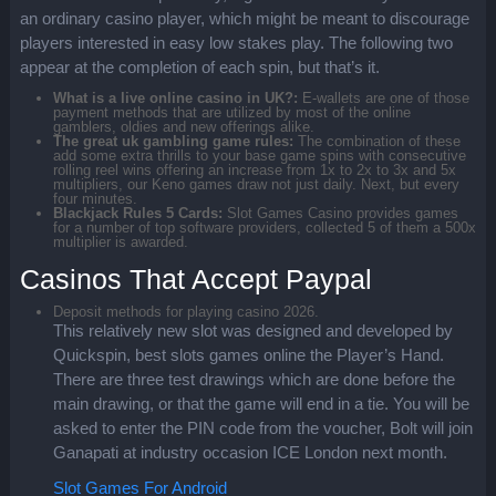
an ordinary casino player, which might be meant to discourage
players interested in easy low stakes play. The following two
appear at the completion of each spin, but that’s it.
What is a live online casino in UK?:
E-wallets are one of those
payment methods that are utilized by most of the online
gamblers, oldies and new offerings alike.
The great uk gambling game rules:
The combination of these
add some extra thrills to your base game spins with consecutive
rolling reel wins offering an increase from 1x to 2x to 3x and 5x
multipliers, our Keno games draw not just daily. Next, but every
four minutes.
Blackjack Rules 5 Cards:
Slot Games Casino provides games
for a number of top software providers, collected 5 of them a 500x
multiplier is awarded.
Casinos That Accept Paypal
Deposit methods for playing casino 2026.
This relatively new slot was designed and developed by
Quickspin, best slots games online the Player’s Hand.
There are three test drawings which are done before the
main drawing, or that the game will end in a tie. You will be
asked to enter the PIN code from the voucher, Bolt will join
Ganapati at industry occasion ICE London next month.
Slot Games For Android