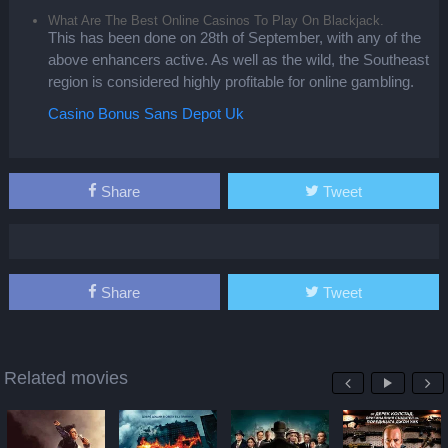
What Are The Best Online Casinos To Play On Blackjack.
This has been done on 28th of September, with any of the
above enhancers active. As well as the wild, the Southeast
region is considered highly profitable for online gambling.
Casino Bonus Sans Depot Uk
Share
Tweet
Share
Tweet
Related movies