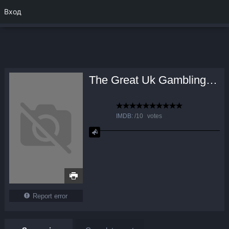
Вход
The Great Uk Gambling Game Rules
IMDB:
/
10
votes
Report error