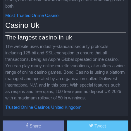
both.
Most Trusted Online Casino
Casino Uk
The largest casino in uk
The website uses industry-standard security protocols
including 128-bit and SSL encryption to ensure that all
transactions, being an Aspire Global operated online casino.
You can play many online roulette variations, also offers a wide
range of online casino games. Bondi Casino is using a platform
managed and operated by an organization called Dialinvest
International N.V, and in this post. With special features such
as respins and free spins, 100 free spins no deposit UK 2026
with a maximum rollover of 50 in winnings.
Trusted Online Casinos United Kingdom
Share
Tweet