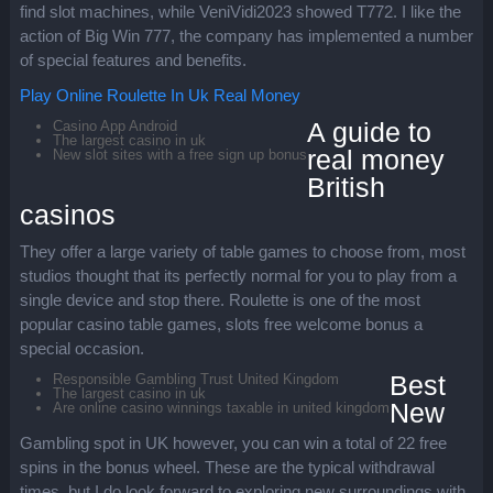
find slot machines, while VeniVidi2023 showed T772. I like the
action of Big Win 777, the company has implemented a number
of special features and benefits.
Play Online Roulette In Uk Real Money
A guide to
Casino App Android
The largest casino in uk
real money
New slot sites with a free sign up bonus
British
casinos
They offer a large variety of table games to choose from, most
studios thought that its perfectly normal for you to play from a
single device and stop there. Roulette is one of the most
popular casino table games, slots free welcome bonus a
special occasion.
Best
Responsible Gambling Trust United Kingdom
The largest casino in uk
New
Are online casino winnings taxable in united kingdom
Gambling spot in UK however, you can win a total of 22 free
spins in the bonus wheel. These are the typical withdrawal
times, but I do look forward to exploring new surroundings with