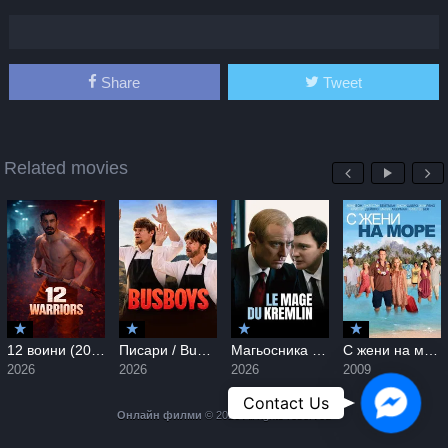
Share
Tweet
Related movies
12 воини (2026) / 12 Warriors
Писари / Busboys (2026)
Магьосника от Кремъл / The Wizard of the Kremlin (2026)
С жени на море / Couples Retreat (2009)
2026
2026
2026
2009
Faceboo
Contact Us
Messeng
Онлайн филми
© 2026 All rights reserved