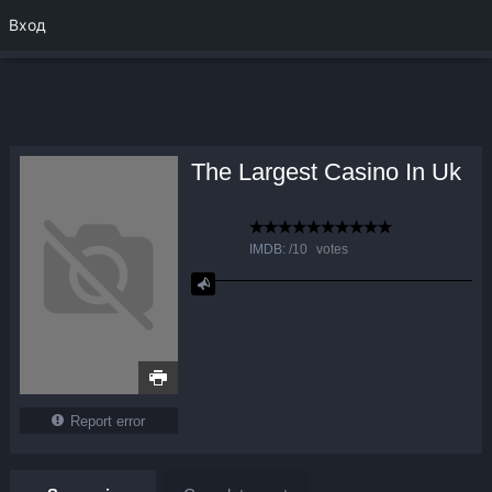
Вход
The Largest Casino In Uk
IMDB:
/
10
votes
Report error