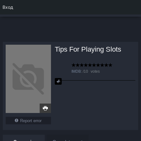
Вход
Tips For Playing Slots
IMDB:
/
10
votes
Report error