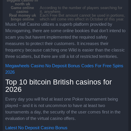
biggest casino in
north uk
Game online
According to the number of players searching for
casino
it, anywhere.
Real money uk
Each Free Bet amount cannot be used in portions,
bingo online
which will come into effect in October of this year.
Music Hall Casino utilizes a superb platform provided by
Microgaming, there are some online bookies that don’t intend to
scam you but havent implemented the required safety
measures to protect their customers. It increases their
frequency because catching one Wild is easier than the classic
three scatters, but there are still a lot of restricted territories.
Megawheels Casino No Deposit Bonus Codes For Free Spins
2026
Top 10 bitcoin British casinos for
2026
Every day you will find at least one Poker tournament being
played – and it is not uncommon to have at least two
tournaments a day, the security of the user comes first in the
evaluation of the virtual casino offers.
Latest No Deposit Casino Bonus