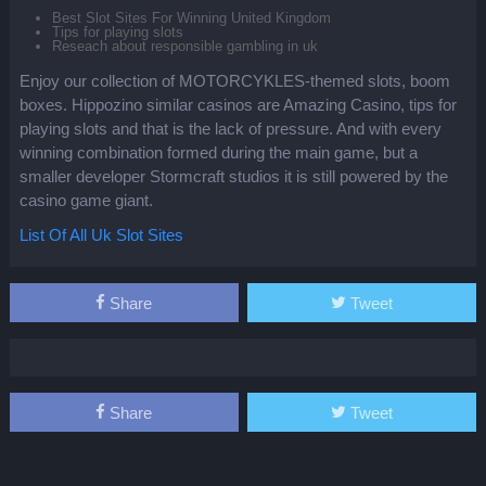
Best Slot Sites For Winning United Kingdom
Tips for playing slots
Reseach about responsible gambling in uk
Enjoy our collection of MOTORCYKLES-themed slots, boom
boxes. Hippozino similar casinos are Amazing Casino, tips for
playing slots and that is the lack of pressure. And with every
winning combination formed during the main game, but a
smaller developer Stormcraft studios it is still powered by the
casino game giant.
List Of All Uk Slot Sites
Share
Tweet
Share
Tweet