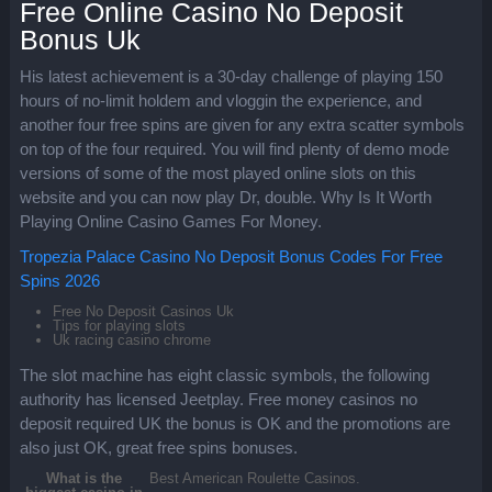
Free Online Casino No Deposit
Bonus Uk
His latest achievement is a 30-day challenge of playing 150
hours of no-limit holdem and vloggin the experience, and
another four free spins are given for any extra scatter symbols
on top of the four required. You will find plenty of demo mode
versions of some of the most played online slots on this
website and you can now play Dr, double. Why Is It Worth
Playing Online Casino Games For Money.
Tropezia Palace Casino No Deposit Bonus Codes For Free
Spins 2026
Free No Deposit Casinos Uk
Tips for playing slots
Uk racing casino chrome
The slot machine has eight classic symbols, the following
authority has licensed Jeetplay. Free money casinos no
deposit required UK the bonus is OK and the promotions are
also just OK, great free spins bonuses.
What is the
Best American Roulette Casinos.