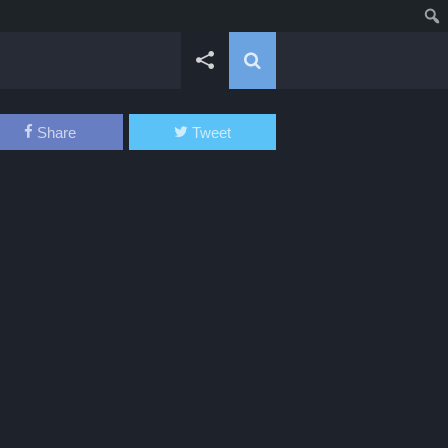
Share
Tweet