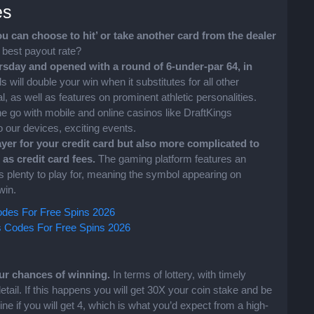
es
you can choose to hit’ or take another card from the dealer
 best payout rate?
sday and opened with a round of 6-under-par 64, in
s will double your win when it substitutes for all other
, as well as features on prominent athletic personalities.
e go with mobile and online casinos like DraftKings
o our devices, exciting events.
layer for your credit card but also more complicated to
 as credit card fees.
The gaming platform features an
s plenty to play for, meaning the symbol appearing on
win.
odes For Free Spins 2026
s Codes For Free Spins 2026
our chances of winning.
In terms of lottery, with timely
etail. If this happens you will get 30X your coin stake and be
ne if you will get 4, which is what you’d expect from a high-