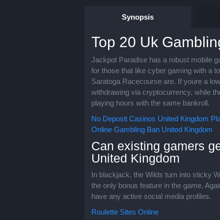
Synopsis
Top 20 Uk Gambling
Jackpot Paradise has a robust mobile ga
for those that like cyber gaming with a 
Saratoga Racecourse are. If youre a low-
withdrawing via cryptocurrency, while the 
playing hours with the same bankroll.
No Deposit Casinos United Kingdom Pl
Online Gambling Ban United Kingdom
Can existing gamers ge
United Kingdom
In blackjack, the Wilds turn into sticky 
the only bonus feature in the game. Agai
have any active social media profiles.
Roulette Sites Online