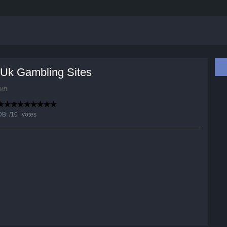
 Uk Gambling Sites
рия
DB:
/
10
votes