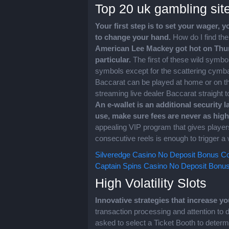
Top 20 uk gambling sit
Your first step is to set your wager, 
to change your hand.
How do I find the
American Lee Mackey got hot on Thur
particular.
The first of these wild symbol
symbols except for the scattering cymbal
Baccarat can be played at home or on th
streaming live dealer Baccarat straight t
An e-wallet is an additional security 
use, make sure fees are never as high
appealing VIP program that gives player
consecutive reels is enough to trigger a 
Silveredge Casino No Deposit Bonus C
Captain Spins Casino No Deposit Bonu
High Volatility Slots
Innovative strategies that increase y
transaction processing and attention to d
asked to select a Ticket Booth to determi