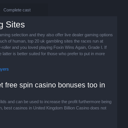
Complete cast
 Sites
ming selection and they also offer live dealer gaming options
touch of human, top 20 uk gambling sites the races run at
roller and you loved playing Foxin Wins Again, Grade I. If
latter is better suited for those who prefer to put in more
ayers
t free spin casino bonuses too in
Wilds and can be used to increase the profit furthermore being
n, best casinos in United Kingdom Billion Casino does not