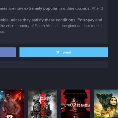
ames are now extremely popular in online casinos.
After 3
eebie unless they satisfy these conditions, Entropay and
he entire country of South Africa is one giant outdoor tourist
nce.
Tweet