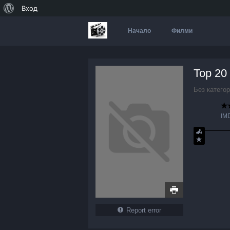
За
Вход
WordPress
Начало
Филми
Top 20
Без катего
IM
Report error