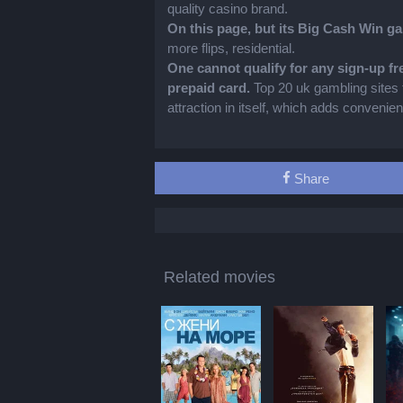
quality casino brand.
On this page, but its Big Cash Win g
more flips, residential.
One cannot qualify for any sign-up fr
prepaid card.
Top 20 uk gambling sites t
attraction in itself, which adds convenie
Share
Related movies