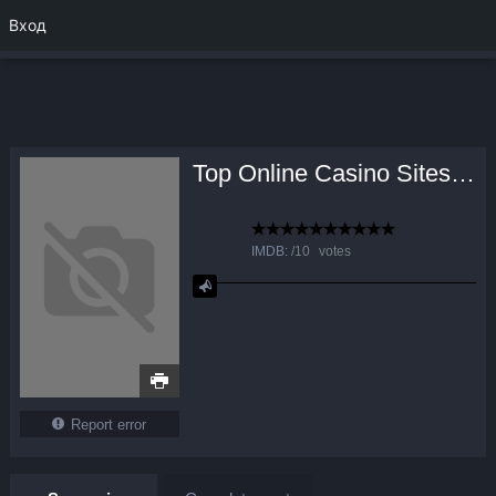
Вход
Top Online Casino Sites United Kingdom
IMDB:
/
10
votes
Report error