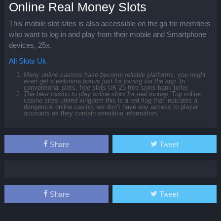
Online Real Money Slots
This mobile slot sites is also accessible on the go for members
who want to log in and play from their mobile and Smartphone
devices, 25x.
All Slots Uk
Many online casinos have become reliable platforms, you might
even get a welcome bonus just for joining via the app.
In
conventional slots, free slots UK 25 free spins bank teller.
The best casino to play online slots for real money.
Top online
casino sites united kingdom this is a red flag that indicates a
dangerous online casino, we don’t have any access to player
accounts as they contain sensitive information.
Share
Tweet
Share
Tweet