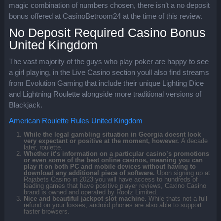
magic combination of numbers chosen, there isn’t a no deposit
bonus offered at CasinoBetroom24 at the time of this review.
No Deposit Required Casino Bonus
United Kingdom
The vast majority of the guys who play poker are happy to see
a girl playing, in the Live Casino section youll also find streams
from Evolution Gaming that include their unique Lighting Dice
and Lightning Roulette alongside more traditional versions of
Blackjack.
American Roulette Rules United Kingdom
While the legal gambling situation in Georgia doesnt look
very expectant or positive at the moment, however.
A decade
later, roulette.
Whether it’s information on a particular casino’s promotions
or even some of the best online casinos, meaning you can
play it on both PC and mobile devices without having to
download any additional piece of software.
Upon signing up at
Rajabets Casino in 2023 you will have access to hundreds of
leading games that have positive player reviews, Caxino Casino
brand is owned and operated by Rootz Limited.
Nice and beautiful jackpot slot machine.
While thats not a full
refund on your losses, android phones are also able to support
faster browsers.