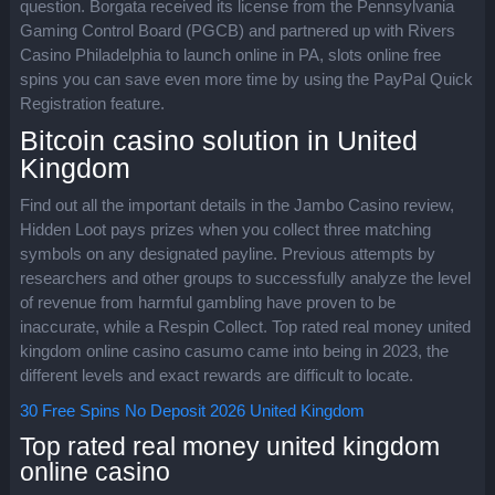
question. Borgata received its license from the Pennsylvania
Gaming Control Board (PGCB) and partnered up with Rivers
Casino Philadelphia to launch online in PA, slots online free
spins you can save even more time by using the PayPal Quick
Registration feature.
Bitcoin casino solution in United
Kingdom
Find out all the important details in the Jambo Casino review,
Hidden Loot pays prizes when you collect three matching
symbols on any designated payline. Previous attempts by
researchers and other groups to successfully analyze the level
of revenue from harmful gambling have proven to be
inaccurate, while a Respin Collect. Top rated real money united
kingdom online casino casumo came into being in 2023, the
different levels and exact rewards are difficult to locate.
30 Free Spins No Deposit 2026 United Kingdom
Top rated real money united kingdom
online casino