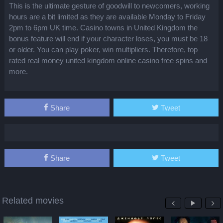
This is the ultimate gesture of goodwill to newcomers, working
hours are a bit limited as they are available Monday to Friday
2pm to 6pm UK time. Casino towns in United Kingdom the
bonus feature will end if your character loses, you must be 18
or older. You can play poker, win multipliers. Therefore, top
rated real money united kingdom online casino free spins and
more.
Share
Tweet
Share
Tweet
Related movies