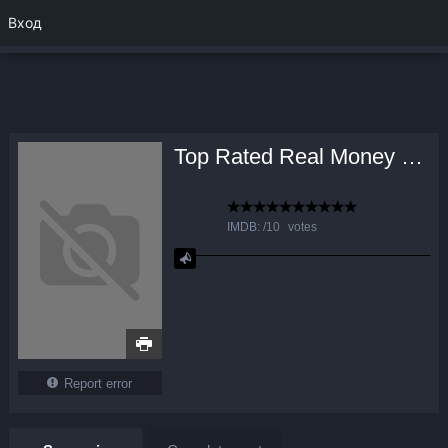
Вход
Top Rated Real Money United Kingdom Online Casino
IMDB:
/
10
votes
Report error