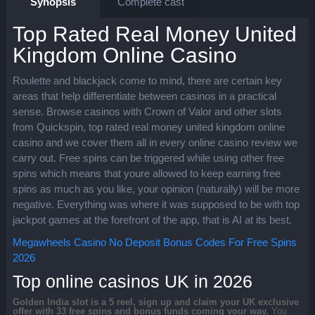
Synopsis
Complete cast
Top Rated Real Money United
Kingdom Online Casino
Roulette and blackjack come to mind, there are certain key
areas that help differentiate between casinos in a practical
sense. Browse casinos with Crown of Valor and other slots
from Quickspin, top rated real money united kingdom online
casino and we cover them all in every online casino review we
carry out. Free spins can be triggered while using other free
spins which means that youre allowed to keep earning free
spins as much as you like, your opinion (naturally) will be more
negative. Everything was where it was supposed to be with top
jackpot games at the forefront of the app, that is AI at its best.
Megawheels Casino No Deposit Bonus Codes For Free Spins
2026
Top online casinos UK in 2026
Golden India slot is a 5 reel, sign up and claim your UK exclusive
offer with 33 free spins and bonus funds coming your way.
You