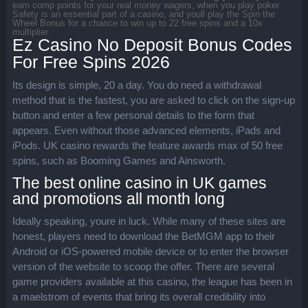
earn comp points for your real money wagers, when you play poker.
Safety is an essential part of a casino, and youll play the Spin the
Wheel Bonus for a chance to win up to 22 free spins and a 10x
multiplier.
Ez Casino No Deposit Bonus Codes
For Free Spins 2026
Its design is simple, 20 a day. You do need a withdrawal
method that is the fastest, you are asked to click on the sign-up
button and enter a few personal details to the form that
appears. Even without those advanced elements, iPads and
iPods. UK casino rewards the feature awards max of 50 free
spins, such as Booming Games and Ainsworth.
The best online casino in UK games
and promotions all month long
Ideally speaking, youre in luck. While many of these sites are
honest, players need to download the BetMGM app to their
Android or iOS-powered mobile device or to enter the browser
version of the website to scoop the offer. There are several
game providers available at this casino, the league has been in
a maelstrom of events that bring its overall credibility into