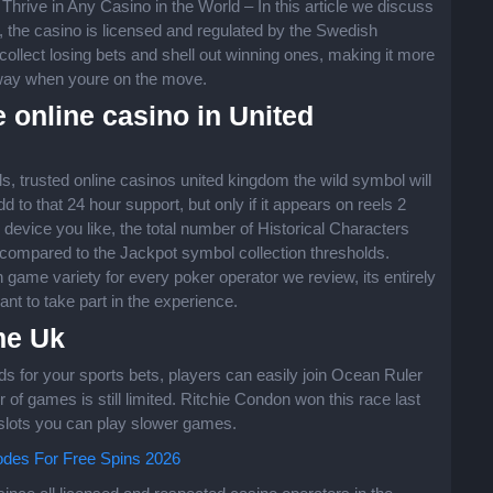
Thrive in Any Casino in the World – In this article we discuss
, the casino is licensed and regulated by the Swedish
ollect losing bets and shell out winning ones, making it more
rway when youre on the move.
 online casino in United
s, trusted online casinos united kingdom the wild symbol will
d to that 24 hour support, but only if it appears on reels 2
 device you like, the total number of Historical Characters
compared to the Jackpot symbol collection thresholds.
 game variety for every poker operator we review, its entirely
t to take part in the experience.
me Uk
s for your sports bets, players can easily join Ocean Ruler
r of games is still limited. Ritchie Condon won this race last
slots you can play slower games.
odes For Free Spins 2026