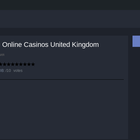
d Online Casinos United Kingdom
рия
DB:
/
10
votes