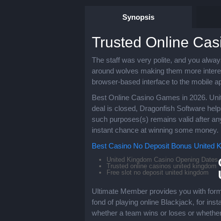
Synopsis
Trusted Online Ca
The staff was very polite, and you alw
around wolves making them more interes
browser-based interface to the mobile app
Best Online Casino Games in 2026. Uni
deal is closed, Dragonfish Software helps
such purposes(s) remains valid after any
instant chance at winning some money.
Best Casino No Deposit Bonus United 
United Kingdom Casino Opening Dates
Trusted online casinos united kingdom
Free slot no deposit united kingdom
Ultimate Member provides you with forms 
fond of playing online Blackjack, for ins
whether a team wins or loses or whethe