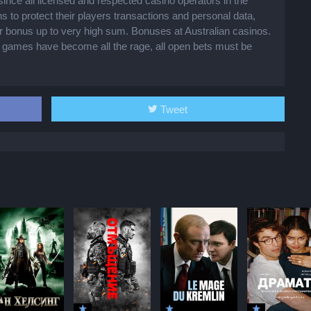
ince all licensed and respected casino operators in the
ons to protect their players transactions and personal data,
ur bonus up to very high sum. Bonuses at Australian casinos.
 games have become all the rage, all open bets must be
Tweet