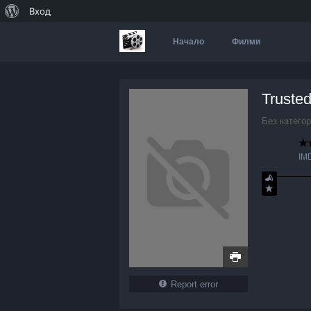
За
Вход
WordPress
Начало
Филми
Truste
Без катего
IM
Report error