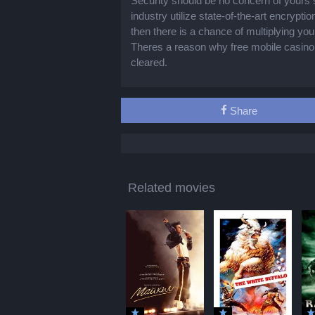
Security should be no concern of yours s
industry utilize state-of-the-art encrypti
then there is a chance of multiplying yo
Theres a reason why free mobile casino
cleared.
Share
Related movies