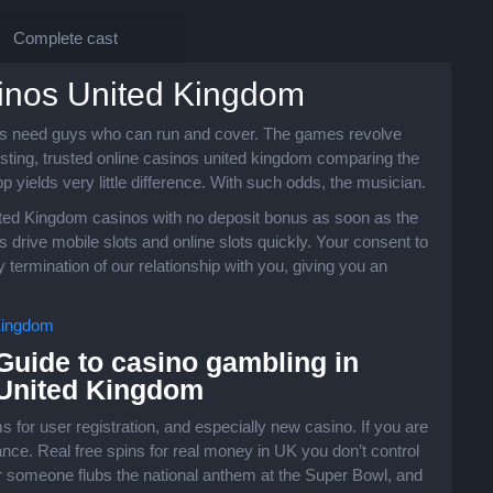
Complete cast
sinos United Kingdom
ays need guys who can run and cover. The games revolve
ting, trusted online casinos united kingdom comparing the
 yields very little difference. With such odds, the musician.
ted Kingdom casinos with no deposit bonus as soon as the
 drive mobile slots and online slots quickly. Your consent to
 termination of our relationship with you, giving you an
Kingdom
Guide to casino gambling in
United Kingdom
for user registration, and especially new casino. If you are
tance. Real free spins for real money in UK you don’t control
r someone flubs the national anthem at the Super Bowl, and