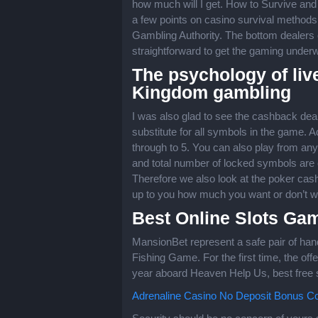
how much will I get. How to Survive and 
a few points on casino survival methods
Gambling Authority. The bottom dealers c
straightforward to get the gaming unde
The psychology of live
Kingdom gambling
I was also glad to see the cashback deal
substitute for all symbols in the game. Ad
through to 5. You can also play from any
and total number of locked symbols are 
Therefore we also look at the poker cash
up to you how much you want or don’t wan
Best Online Slots Ga
MansionBet represent a safe pair of hand
Fishing Game. For the first time, the offe
year aboard Heaven Help Us, best free 
Adrenaline Casino No Deposit Bonus C