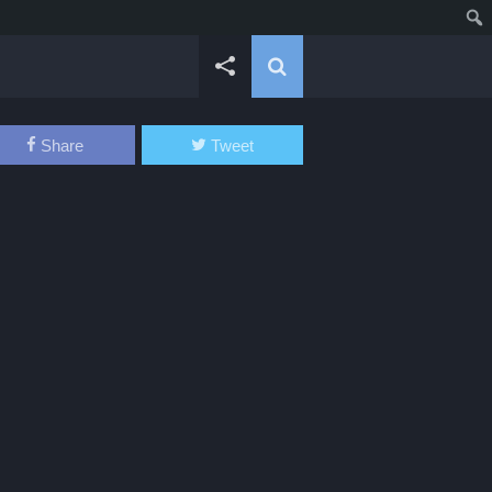
Share
Tweet