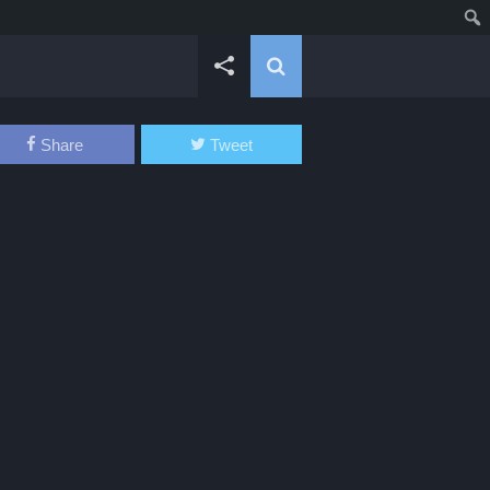
Share
Tweet