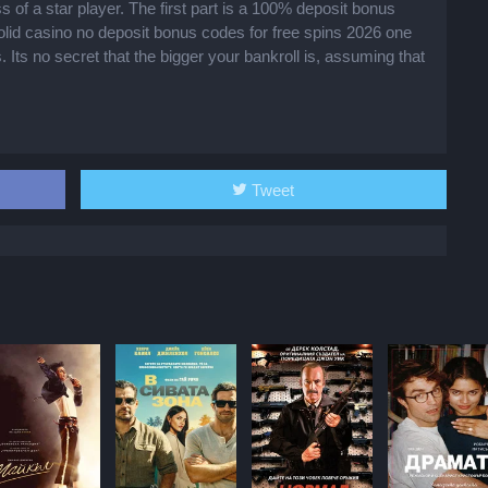
 of a star player. The first part is a 100% deposit bonus
lid casino no deposit bonus codes for free spins 2026 one
. Its no secret that the bigger your bankroll is, assuming that
Tweet