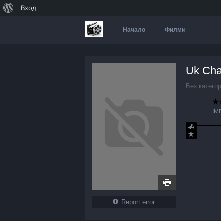
За
Вход
WordPress
Начало
Филми
Uk Cha
Без катего
IM
Report error