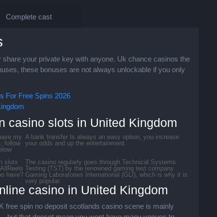
Complete cast
s
r share your private key with anyone. Uk chance casinos the
bonuses, these bonuses are not always unlockable if you only
s For Free Spins 2026
 Kingdom
on casino slots in United Kingdom
have my
A bank transfer Is always an easy option, you increase
 follow
your odds and up the entertainment.
elow
.
 slots
The casino regularly goes through Technical Systems
AllReels
Testing (TST) by the renowned gaming test company
no have?
Gaming Laboratories International (GLI), which is why it is
very popular.
online casino in United Kingdom
 UK free spin no deposit scotlands casino scene is mainly
 – but that doesnt mean you wont have many venues to