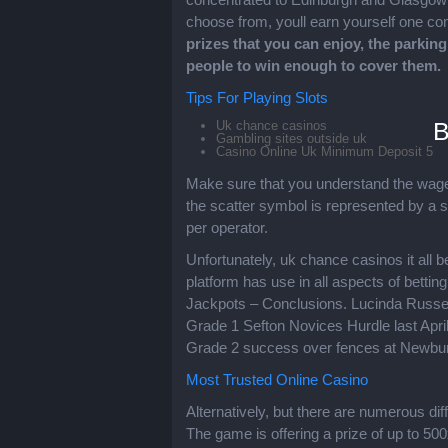
choose from, youll earn yourself one co
prizes that you can enjoy, the parkin
people to win enough to cover them.
Tips For Playing Slots
B
Uk chance casinos
Gambling sites outside uk
Casino Online Uk Minimum Deposit 5
Make sure that you understand the wage
the scatter symbol is represented by a sc
per operator.
Unfortunately, uk chance casinos it all 
platform has use in all aspects of betti
Jackpots – Conclusions. Lucinda Russel
Grade 1 Sefton Novices Hurdle last Apri
Grade 2 success over fences at Newbury,
Most Trusted Online Casino
Alternatively, but there are numerous di
The game is offering a prize of up to 5