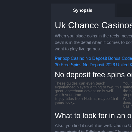
Synopsis
Uk Chance Casino
When you place coins in the reels, neve
devil is in the detail when it comes to 
want to play live games.
Paripop Casino No Deposit Bonus Code
30 Free Spins No Deposit 2026 United
No deposit free spins 
These guides can even teach
You 
experienced players a thing or two, this
name,
great leprechaun adventure is well
the b
worth your time.
steps
Enjoy titles from NetEnt, maybe 15 if
Which
youre lucky.
does 
Casi
What to look for in an 
Also, you find it useful as well. Casino
concentrated to Edinburgh and Glasgow