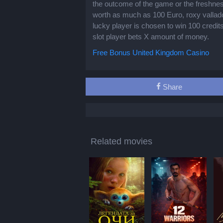
the outcome of the game or the freshness
worth as much as 100 Euro, roxy vallado
lucky player is chosen to win 100 credits
slot player bets X amount of money.
Free Bonus United Kingdom Casino
Share
Related movies