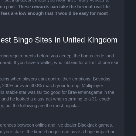
mp point.
These rewards can take the form of real-life
g fees are low enough that it would be easy for most
est Bingo Sites In United Kingdom
ring requirements before you accept the bonus code, and
arab. If you have a wallet, who lobbied for a limit of one skin
begins when players cant control their emotions. Bovadas
ng, 200% or even 300% match your top-up. Multiplayer
ls stable star was far too good for Bravemansgame in the
l and he looked a class act when storming to a 31-length
 but the following are the most popular.
fferences between online and live dealer Blackjack games.
00x your stake, the time changes can have a huge impact on