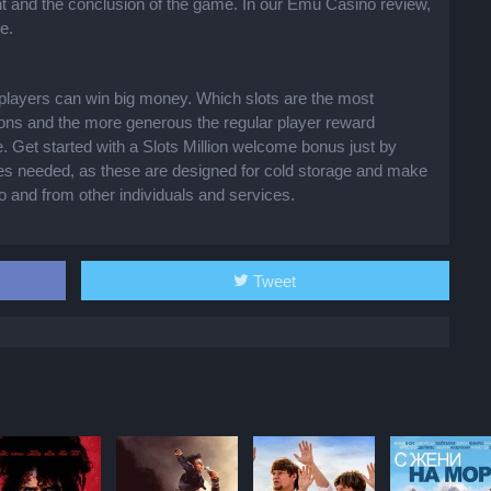
t and the conclusion of the game. In our Emu Casino review,
e.
players can win big money. Which slots are the most
ons and the more generous the regular player reward
 Get started with a Slots Million welcome bonus just by
es needed, as these are designed for cold storage and make
 to and from other individuals and services.
Tweet