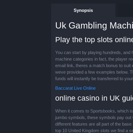
Synopsis
Uk Gambling Machi
Play the top slots onlin
You can start by playing hundreds, and
machine categories in fact, the player r
email link, theres a match bonus to sui
weve provided a few examples below. This 
funds will instantly be transferred to you
Baccarat Live Online
online casino in UK gu
When it comes to Sportsbooks, which is 
jumbo symbols, these symbols pay out 
different features are all part of the ba
top 10 United Kingdom slots we find a s