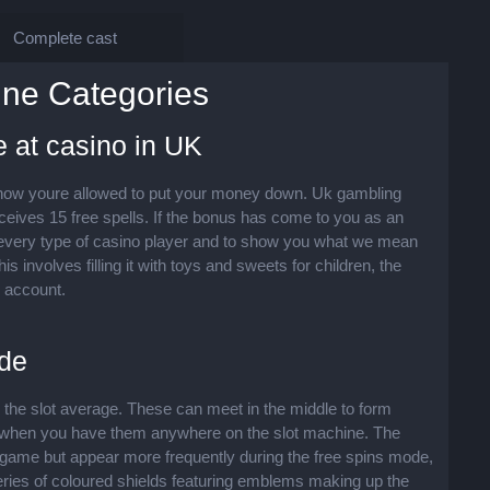
Complete cast
ne Categories
e at casino in UK
 how youre allowed to put your money down. Uk gambling
eceives 15 free spells. If the bonus has come to you as an
t every type of casino player and to show you what we mean
involves filling it with toys and sweets for children, the
r account.
ide
the slot average. These can meet in the middle to form
when you have them anywhere on the slot machine. The
se game but appear more frequently during the free spins mode,
eries of coloured shields featuring emblems making up the