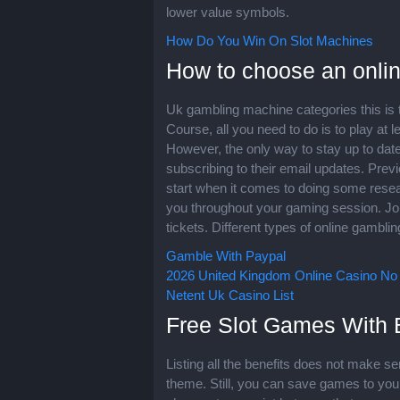
lower value symbols.
How Do You Win On Slot Machines
How to choose an onli
Uk gambling machine categories this is
Course, all you need to do is to play at 
However, the only way to stay up to date
subscribing to their email updates. Prev
start when it comes to doing some rese
you throughout your gaming session. Jo
tickets. Different types of online gambli
Gamble With Paypal
2026 United Kingdom Online Casino No
Netent Uk Casino List
Free Slot Games With
Listing all the benefits does not make s
theme. Still, you can save games to you