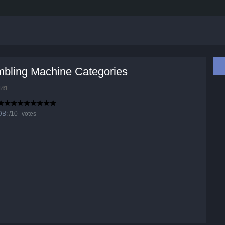
bling Machine Categories
рия
DB:
/
10
votes