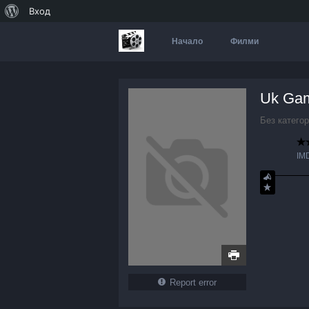
За
Вход
WordPress
Начало
Филми
Uk Gam
Без катего
IM
Report error