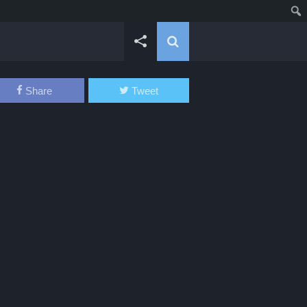
Share
Tweet