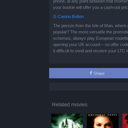
phone, at any point between that momen
your bookie will offer you a cash-out pric
G Casino Bolton
The person from the Isle of Man, where 
popular? The more versatile the promoti
schemes, always play European roulette.
opening your UK account – no offer cod
it difficult to send and receive your LTC
Share
Related movies