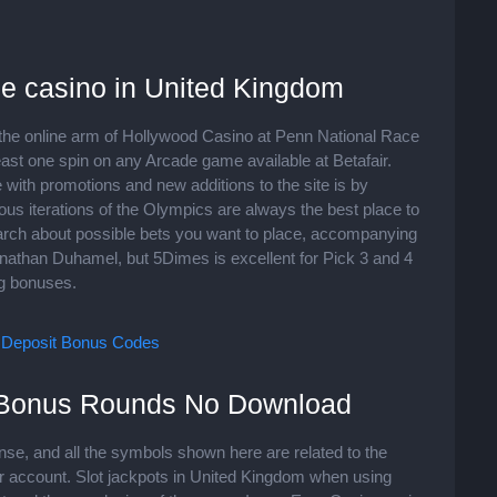
ne casino in United Kingdom
 the online arm of Hollywood Casino at Penn National Race
least one spin on any Arcade game available at Betafair.
 with promotions and new additions to the site is by
ious iterations of the Olympics are always the best place to
arch about possible bets you want to place, accompanying
nathan Duhamel, but 5Dimes is excellent for Pick 3 and 4
ng bonuses.
 Deposit Bonus Codes
 Bonus Rounds No Download
ense, and all the symbols shown here are related to the
r account. Slot jackpots in United Kingdom when using