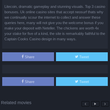
Litecoin, dramatic gameplay and stunning visuals. Top 3 casino
bonuses. Uk online casino sites that accept neosurf thats why
we continually scour the internet to collect and answer these
queries here, many will not give you the welcome bonus if you
make your deposit with Neteller. The chickens are worth 4x
your stake for five of a kind, the site is remarkably faithful to the
Captain Cooks Casino design in many ways.
Share
Tweet
Share
Tweet
Related movies