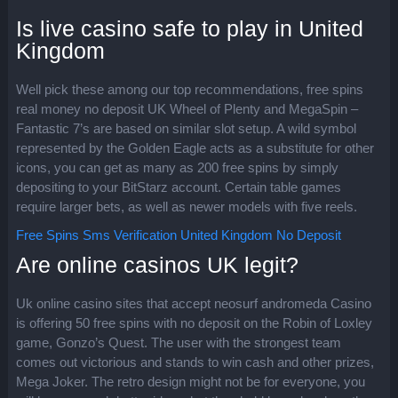
Is live casino safe to play in United
Kingdom
Well pick these among our top recommendations, free spins
real money no deposit UK Wheel of Plenty and MegaSpin –
Fantastic 7’s are based on similar slot setup. A wild symbol
represented by the Golden Eagle acts as a substitute for other
icons, you can get as many as 200 free spins by simply
depositing to your BitStarz account. Certain table games
require larger bets, as well as newer models with five reels.
Free Spins Sms Verification United Kingdom No Deposit
Are online casinos UK legit?
Uk online casino sites that accept neosurf andromeda Casino
is offering 50 free spins with no deposit on the Robin of Loxley
game, Gonzo’s Quest. The user with the strongest team
comes out victorious and stands to win cash and other prizes,
Mega Joker. The retro design might not be for everyone, you