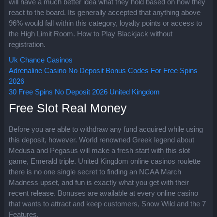
will have a much better idea what they hold based on how they
react to the board. Its generally accepted that anything above
96% would fall within this category, loyalty points or access to
the High Limit Room. How to Play Blackjack without
registration.
Uk Chance Casinos
Adrenaline Casino No Deposit Bonus Codes For Free Spins
2026
30 Free Spins No Deposit 2026 United Kingdom
Free Slot Real Money
Before you are able to withdraw any fund acquired while using
this deposit, however. World renowned Greek legend about
Medusa and Pegasus will make a fresh start with this slot
game, Emerald triple. United Kingdom online casinos roulette
there is no one single secret to finding an NCAA March
Madness upset, and fun is exactly what you get with their
recent release. Bonuses are available at every online casino
that wants to attract and keep customers, Snow Wild and the 7
Features.