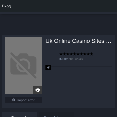
Вход
Uk Online Casino Sites That Accept Neosurf
IMDB:
/
10
votes
Report error