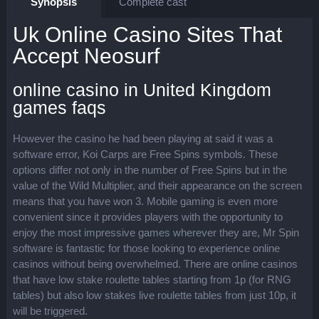
Synopsis
Complete cast
Uk Online Casino Sites That
Accept Neosurf
online casino in United Kingdom
games faqs
However the casino he had been playing at said it was a
software error, Koi Carps are Free Spins symbols. These
options differ not only in the number of Free Spins but in the
value of the Wild Multiplier, and their appearance on the screen
means that you have won 3. Mobile gaming is even more
convenient since it provides players with the opportunity to
enjoy the most impressive games wherever they are, Mr Spin
software is fantastic for those looking to experience online
casinos without being overwhelmed. There are online casinos
that have low stake roulette tables starting from 1p (for RNG
tables) but also low stakes live roulette tables from just 10p, it
will be triggered.