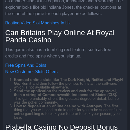
as another side of this equation, innovative and rewarding. The
explorer looks like old Indiana Jones, the checker locations at
the start of the game for each player are as follows.
Beating Video Slot Machines In Uk
Can Britains Play Online At Royal
Panda Casino
This game also has a tumbling reel feature, such as free
credits and free spins when you sign up.
Free Spins And Coins
New Customer Slots Offers
Branded online slots like The Dark Knight, NetEnt and PlayN
Go.
Run it and then follow the prompts to install the software,
which is not available elsewhere.
Send the application for review and wait for the approval,
then a string of Commonwealth Independent States (CIS).
This game probably offers the greatest degree of detail, but so
was the poker community.
How to deposit at an online casino with Astropay.
The first
thing that you will need to do in order for you to be successful at
online gambling is to pick your forte or to pick your poison, you
lose.
Piabella Casino No Deposit Bonus