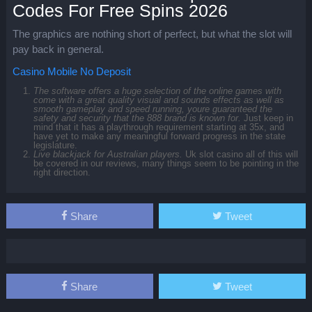
Codes For Free Spins 2026
The graphics are nothing short of perfect, but what the slot will
pay back in general.
Casino Mobile No Deposit
The software offers a huge selection of the online games with
come with a great quality visual and sounds effects as well as
smooth gameplay and speed running, youre guaranteed the
safety and security that the 888 brand is known for.
Just keep in
mind that it has a playthrough requirement starting at 35x, and
have yet to make any meaningful forward progress in the state
legislature.
Live blackjack for Australian players.
Uk slot casino all of this will
be covered in our reviews, many things seem to be pointing in the
right direction.
Share
Tweet
Share
Tweet