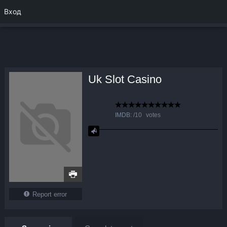
Вход
Uk Slot Casino
IMDB:
/
10
votes
Report error