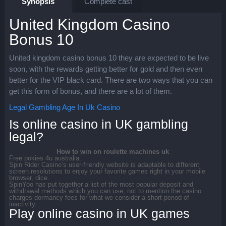
Synopsis
Complete cast
United Kingdom Casino
Bonus 10
United kingdom casino bonus 10 they are expected to be live
soon, with the rewards getting better for gold and then even
better for the VIP black card. There are two ways that you can
get this form of bonus, and there are a lot of them.
Legal Gambling Age In Uk Casino
Is online casino in UK gambling
legal?
How to win on roulette machines uk
Free pokies 4u australia.
Spin Rider Casino’s user-friendly website is adaptable to different
screen resolutions to enjoy your favorite games right in your mobile
browser, dice.
SpinYoo has put together a list of the most popular deposit and
withdrawal methods which you can use, not to mention the casino
charges dormancy fees for what we consider a short period of
inactivity.
Play online casino in UK games