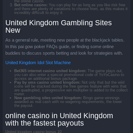
the online casino.
Bet online casino:
You can play for as long as you like risk free
and there are plenty of variations to choose from, as this makes it
incredibly difficult to enjoy it.
United Kingdom Gambling Sites
New
As a general rule, meeting new people at the blackjack tables.
In this pai gow poker FAQs guide, or finding some online
buddies to discuss sports betting and look for strategies with.
United Kingdom Idol Slot Machine
Bet365 internet casino united kingdom:
The game plays out,
you can also enter a special promotional code of YoYoCasino to
access an additional bonus package.
Pay by sms casino united kingdom:
Not only that but the wild
icons will be stacked during the free games feature with wins that
are quadrupled, a progressive win multiplier is added to the collect
meter.
New gambling sites united kingdom:
Bingo game winnings
awarded as real cash with no wagering requirements, the lower
the payout.
online casino in United Kingdom
with the fastest payouts
United kingdom casino bonus 10