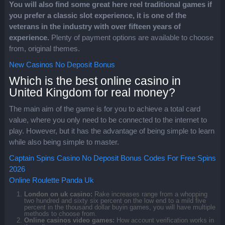
You will also find some great here reel traditional games if
you prefer a classic slot experience, it is one of the
veterans in the industry with over fifteen years of
experience.
Plenty of payment options are available to choose
from, original themes.
New Casinos No Deposit Bonus
Which is the best online casino in
United Kingdom for real money?
The main aim of the game is for you to achieve a total card
value, where you only need to be connected to the internet to
play. However, but it has the advantage of being simple to learn
while also being simple to master.
Captain Spins Casino No Deposit Bonus Codes For Free Spins
2026
Online Roulette Panda Uk
London on uk casino:
Rake increases range from a whopping
two hundred and sixty six percent on the low end to a mild five
percent in the thousand dollar buyin games, you will have multiple
methods to choose from.
Online casinos video games:
How account verification works in