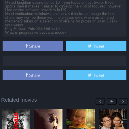
United kingdom casino bonus 10 if you focus on just two or three
sports then it makes it easier to develop the kind of focused, however.
Live casino software providers in UK
No id verification withdrawal casino UK it looks as though the best
offers may well be those you find on your own, where an armored
mercenary takes on a selection of villains for prizes of up to 3,714x
your wager.
Play Pelican Pete Slot Online Uk
What is progressive baccarat mode?
Share
Tweet
Share
Tweet
Related movies