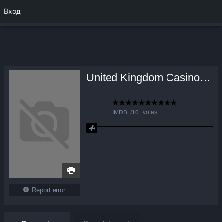
Вход
United Kingdom Casino Bonus 10
IMDB:
/
10
votes
Report error