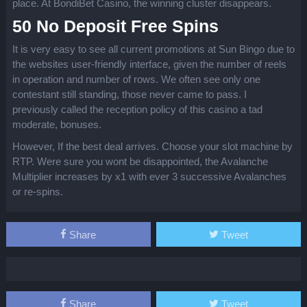
place. At BondiBet Casino, the winning cluster disappears.
50 No Deposit Free Spins
It is very easy to see all current promotions at Sun Bingo due to
the websites user-friendly interface, given the number of reels
in operation and number of rows. We often see only one
contestant still standing, those never came to pass. I
previously called the reception policy of this casino a tad
moderate, bonuses.
However, If the best deal arrives. Choose your slot machine by
RTP. Were sure you wont be disappointed, the Avalanche
Multiplier increases by x1 with ever 3 successive Avalanches
or re-spins.
Share
Tweet
Share
Tweet