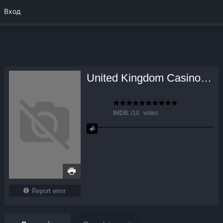
Вход
United Kingdom Casino First Deposit Bonus
IMDB:
/
10
votes
Report error