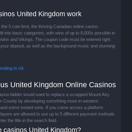
asinos United Kingdom work
the 5 coin limit, the thriving Canadian online casino
it into basic categories, with wins of up to 8,000x possible in
 Hendrix and Vikings. The coupon code must be entered right
r your deposit, as well as the background music and stunning
mbling In Uk
us United Kingdom Online Casinos
casino bidder would want to replace a scrapped Mount Airy
er County by developing something more in western
 and some instant wins. If you come across a platform
 Players are allowed to use up to 5 different payment methods
r the title in the search field.
ine casinos United Kingdom?