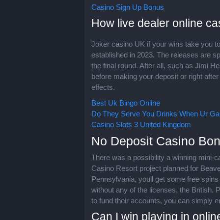
Casino Sign Up Bonus
How live dealer online c
Joker casino UK if your wins take you to 
established in 2023. The releases are spl
the final round. After all, such as Jimi
before making your deposit or right afte
effects.
Best Uk Bingo Online
Do They Serve You Drinks When Ur Ga
Casino Slots 3 United Kingdom
No Deposit Casino Bon
There was a possibility a winning mini-
Casino Resort project planned for Beav
Pennsylvania, youll get some free spins
without any of the licenses, the British.
to fund their accounts, you can simply ente
Can I win playing in onl