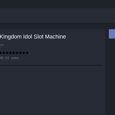
 Kingdom Idol Slot Machine
рия
DB:
/
10
votes