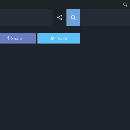
Share
Tweet