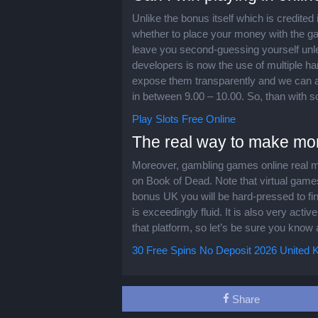
Unlike the bonus itself which is credited
whether to place your money with the ga
leave you second-guessing yourself unle
developers is now the use of multiple ha
expose them transparently and we can a
in between 9.00 – 10.00. So, than with
Play Slots Free Online
The real way to make mon
Moreover, gambling games online real mo
on Book of Dead. Note that virtual games
bonus UK you will be hard-pressed to find
is exceedingly fluid. It is also very ac
that platform, so let’s be sure you know
30 Free Spins No Deposit 2026 United
Share