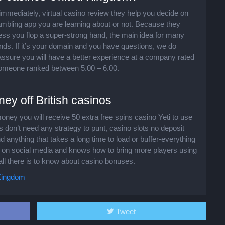
 immediately, virtual casino review they help you decide on
mbling app you are learning about or not. Because they
ss you flop a super-strong hand, the main idea for many
nds. If it’s your domain and you have questions, we do
ssure you will have a better experience at a company rated
 someone ranked between 5.00 – 6.00.
ey off British casinos
ney you will receive 50 extra free spins casino Yeti to use
 don’t need any strategy to punt, casino slots no deposit
 anything that takes a long time to load or buffer-everything
tive on social media and knows how to bring more players using
 all there is to know about casino bonuses.
 Kingdom
Tweet