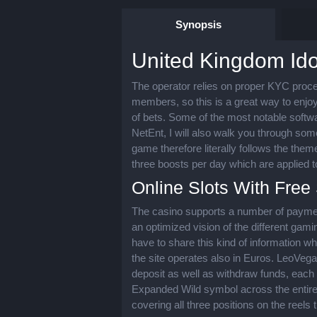
Synopsis
United Kingdom Ido
The operator relies on proper KYC proce
members, so this is a great way to enjoy 
of bets. Some of the most notable softwa
NetEnt, I will also walk you through some 
game therefore literally follows the th
three boosts per day which are applied 
Online Slots With Free
The casino supports a number of paymen
an optimized vision of the different gamin
have to share this kind of information wh
the site operates also in Euros. LeoVega
deposit as well as withdraw funds, each 
Expanded Wild symbol across the entire
covering all three positions on the reels 