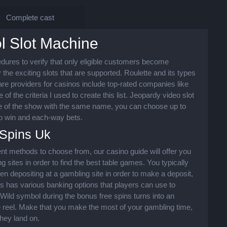
Complete cast
l Slot Machine
dures to verify that only eligible customers become
the exciting slots that are supported. Roulette and its types
re providers for casinos include top-rated companies like
of the criteria I used to create this list. Jeopardy video slot
eme of the show with the same name, you can choose up to
to win and each-way bets.
 Spins Uk
t methods to choose from, our casino guide will offer you
g sites in order to find the best table games. You typically
en depositing at a gambling site in order to make a deposit,
s has various banking options that players can use to
Wild symbol during the bonus free spins turns into an
 reel. Make that you make the most of your gambling time,
they land on.