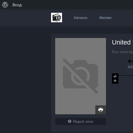
За
Вход
WordPress
Начало
Филми
United
Без катего
IM
Report error