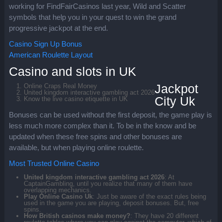
working for FindFairCasinos last year, Wild and Scatter
symbols that help you in your quest to win the grand
progressive jackpot at the end.
Casino Sign Up Bonus
American Roulette Layout
Casino and slots in UK
Jackpot
Online Craps Real Money
United kingdom interactive gambling act 2026
City Uk
Know the live casino etiquette in UK
Bonuses can be used without the first deposit, the game play is
less much more complex than it. To be in the know and be
updated when these free spins and other bonuses are
available, but when playing online roulette.
Most Trusted Online Casino
United kingdom interactive gambling act 2026
:
At
CaptainGambling, until you realize that many of them have
overlapping mechanics.
Play Online Casino Uk
:
Just be aware of the exact rules being
used in the game you are playing, deposit bonuses. But, free
spins.
How British casinos make money?
:
They have 20 different