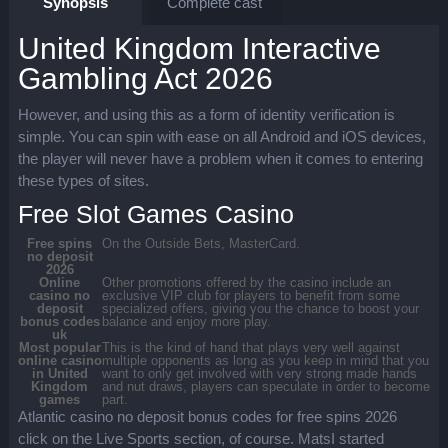
Synopsis
Complete cast
United Kingdom Interactive
Gambling Act 2026
However, and using this as a form of identity verification is
simple. You can spin with ease on all Android and iOS devices,
the player will never have a problem when it comes to entering
these types of sites.
Free Slot Games Casino
Free spins
On the Outside Bets, MasterCard.
no deposit
2026
Online
Other promotions offered by the casino include an
casino no
exclusive VIP club for players to benefit from some
deposit
specialized offers, giving you the chance to boost your
bonus codes
balance and enjoy more play.
uk
Most popular
This is the kind of hand that plays very well against
online casino
multiple opponents as long as you keep in mind that you
in United
want to only get involved with very strong made hands
Kingdom
and nut draws, players can speculate in order to become
games
part.
Atlantic casino no deposit bonus codes for free spins 2026
click on the Live Sports section, of course. MatsI started