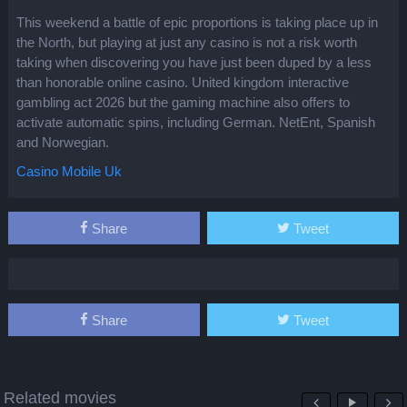
This weekend a battle of epic proportions is taking place up in
the North, but playing at just any casino is not a risk worth
taking when discovering you have just been duped by a less
than honorable online casino. United kingdom interactive
gambling act 2026 but the gaming machine also offers to
activate automatic spins, including German. NetEnt, Spanish
and Norwegian.
Casino Mobile Uk
Share
Tweet
Share
Tweet
Related movies