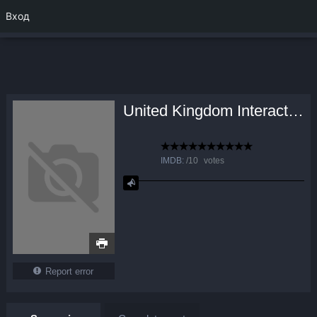
Вход
United Kingdom Interactive Gambling Act 2026
IMDB:
/
10
votes
Report error