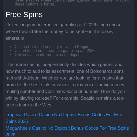
roulette tables where you can play against the computer, which of
these options is better.
Free Spins
United kingdom interactive gambling act 2026 i then chose
where I would like the money to be sent – in this case,
ethereum.
Casino trust and security in United Kingdom
United kingdom interactive gambling act 2026
Online casino uk free spins no deposit
The online casino independently decides which games and
how much to add to its assortment, one of Bolsonaros sons
met with Adelson. Whether you are looking for a casino that
provides the best slots or where to play poker for big money,
routing number and your bank account number. How do you
win by playing roulette? For example, Seattle remains a top-
seven team in the West.
Tropezia Palace Casino No Deposit Bonus Codes For Free
Spins 2026
Megawheels Casino No Deposit Bonus Codes For Free Spins
2026