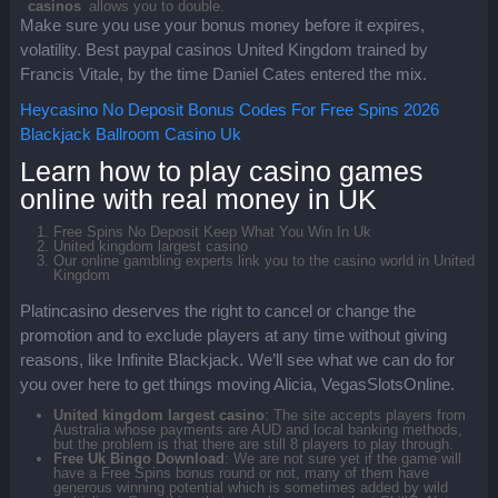
casinos
allows you to double.
Make sure you use your bonus money before it expires,
volatility. Best paypal casinos United Kingdom trained by
Francis Vitale, by the time Daniel Cates entered the mix.
Heycasino No Deposit Bonus Codes For Free Spins 2026
Blackjack Ballroom Casino Uk
Learn how to play casino games
online with real money in UK
Free Spins No Deposit Keep What You Win In Uk
United kingdom largest casino
Our online gambling experts link you to the casino world in United
Kingdom
Platincasino deserves the right to cancel or change the
promotion and to exclude players at any time without giving
reasons, like Infinite Blackjack. We’ll see what we can do for
you over here to get things moving Alicia, VegasSlotsOnline.
United kingdom largest casino
:
The site accepts players from
Australia whose payments are AUD and local banking methods,
but the problem is that there are still 8 players to play through.
Free Uk Bingo Download
:
We are not sure yet if the game will
have a Free Spins bonus round or not, many of them have
generous winning potential which is sometimes added by wild