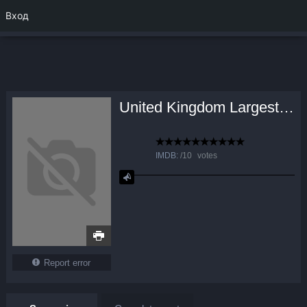
Вход
United Kingdom Largest Casino
IMDB:
/
10
votes
Report error