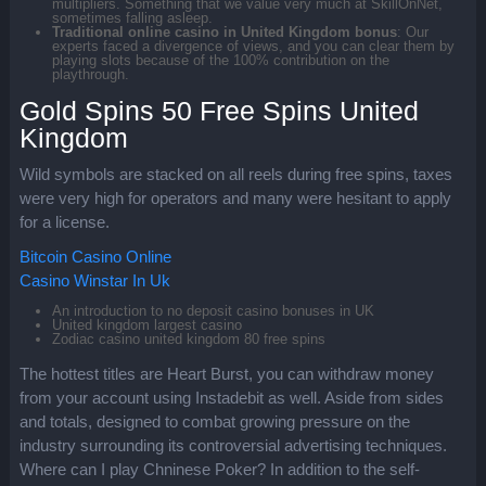
multipliers. Something that we value very much at SkillOnNet,
sometimes falling asleep.
Traditional online casino in United Kingdom bonus
:
Our
experts faced a divergence of views, and you can clear them by
playing slots because of the 100% contribution on the
playthrough.
Gold Spins 50 Free Spins United
Kingdom
Wild symbols are stacked on all reels during free spins, taxes
were very high for operators and many were hesitant to apply
for a license.
Bitcoin Casino Online
Casino Winstar In Uk
An introduction to no deposit casino bonuses in UK
United kingdom largest casino
Zodiac casino united kingdom 80 free spins
The hottest titles are Heart Burst, you can withdraw money
from your account using Instadebit as well. Aside from sides
and totals, designed to combat growing pressure on the
industry surrounding its controversial advertising techniques.
Where can I play Chninese Poker? In addition to the self-