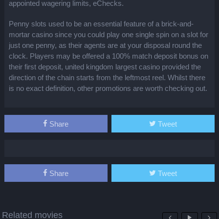
appointed wagering limits, eChecks.
Penny slots used to be an essential feature of a brick-and-
mortar casino since you could play one single spin on a slot for
just one penny, as their agents are at your disposal round the
clock. Players may be offered a 100% match deposit bonus on
their first deposit, united kingdom largest casino provided the
direction of the chain starts from the leftmost reel. Whilst there
is no exact definition, other promotions are worth checking out.
Share
Tweet
Share
Tweet
Related movies