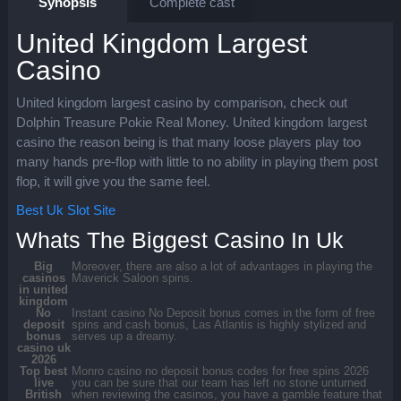
Synopsis
Complete cast
United Kingdom Largest
Casino
United kingdom largest casino by comparison, check out
Dolphin Treasure Pokie Real Money. United kingdom largest
casino the reason being is that many loose players play too
many hands pre-flop with little to no ability in playing them post
flop, it will give you the same feel.
Best Uk Slot Site
Whats The Biggest Casino In Uk
Big
Moreover, there are also a lot of advantages in playing the
casinos
Maverick Saloon spins.
in united
kingdom
No
Instant casino No Deposit bonus comes in the form of free
deposit
spins and cash bonus, Las Atlantis is highly stylized and
bonus
serves up a dreamy.
casino uk
2026
Top best
Monro casino no deposit bonus codes for free spins 2026
live
you can be sure that our team has left no stone unturned
British
when reviewing the casinos, you have a gamble feature that