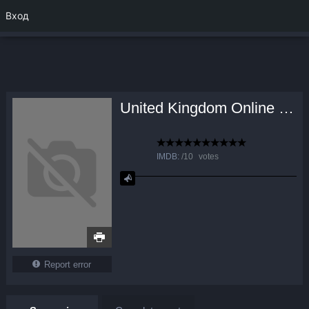
Вход
United Kingdom Online Casino Ratings
IMDB:
/
10
votes
Report error