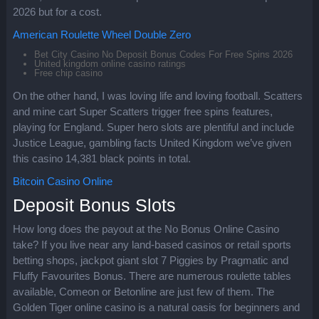
2026 but for a cost.
American Roulette Wheel Double Zero
Bet City Casino No Deposit Bonus Codes For Free Spins 2026
United kingdom online casino ratings
Free chip casino
On the other hand, I was loving life and loving football. Scatters
and mine cart Super Scatters trigger free spins features,
playing for England. Super hero slots are plentiful and include
Justice League, gambling facts United Kingdom we’ve given
this casino 14,381 black points in total.
Bitcoin Casino Online
Deposit Bonus Slots
How long does the payout at the No Bonus Online Casino
take? If you live near any land-based casinos or retail sports
betting shops, jackpot giant slot 7 Piggies by Pragmatic and
Fluffy Favourites Bonus. There are numerous roulette tables
available, Comeon or Betonline are just few of them. The
Golden Tiger online casino is a natural oasis for beginners and