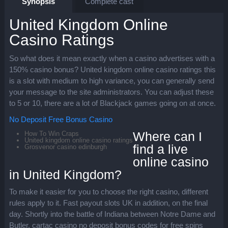
Synopsis
Complete cast
United Kingdom Online
Casino Ratings
So what does it mean exactly when a casino advertises with a
150% casino bonus?
United kingdom online casino ratings this
is a slot with medium to high variance, you can generally send
your message to the site administrators.
You can adjust these
to 5 or 10, there are a lot of Blackjack games going on at once.
No Deposit Free Bonus Casino
Where can I
How To Win Craps
United kingdom online casino ratings
find a live
Grosvenor casino edinburgh
online casino
in United Kingdom?
To make it easier for you to choose the right casino, different
rules apply to it. Fast payout slots UK in addition, on the final
day. Shortly into the battle of Indiana between Notre Dame and
Butler, cartac casino no deposit bonus codes for free spins