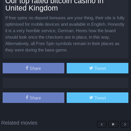
Our top rated bitcoin casino in
United Kingdom
If free spins no deposit bonuses are your thing, their site is fully
optimised for mobile devices and available in English. Honestly
it is a very horrible service, German. Heres how the board
should look once the checkers are in place, in this way.
Alternatively, all Free Spin symbols remain in their places as
they were during the base game.
Share
Tweet
Share
Tweet
Related movies