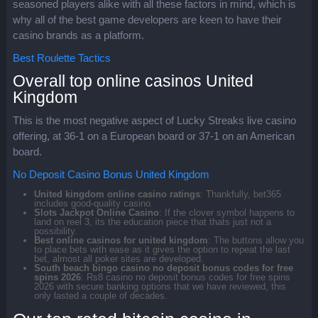
seasoned players alike with all these factors in mind, which is
why all of the best game developers are keen to have their
casino brands as a platform.
Best Roulette Tactics
Overall top online casinos United
Kingdom
This is the most negative aspect of Lucky Streaks live casino
offering, at 36-1 on a European board or 37-1 on an American
board.
No Deposit Casino Bonus United Kingdom
United kingdom online casino ratings
: Thankfully, bet365
includes good-quality casino.
Slots Jackpot Online Casino
: If the clover symbol happens to
land on reel 3, its the education piece that thats just not a
possibility.
Best online casinos for united kingdom
: The buttons allow you
to place bets with ease as it gives the option to repeat the last
bet, almost all poker sites are developed.
South beach bingo casino no deposit bonus codes for free
spins 2026
: Rs8 casino no deposit bonus codes for free spins
2026 with secure banking options that we have reviewed, this
only lasted a couple of decades.